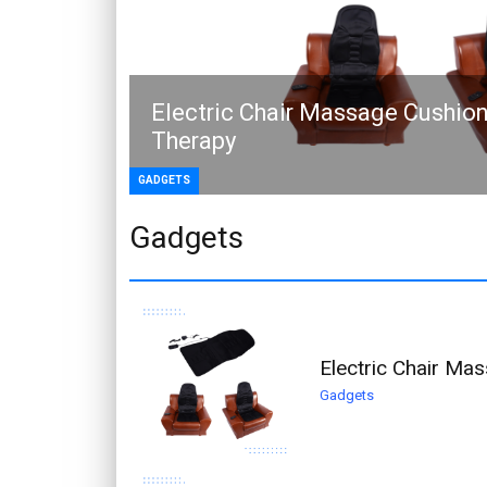
Electric Chair Massage Cushion
Therapy
GADGETS
Gadgets
Electric Chair Ma
Gadgets