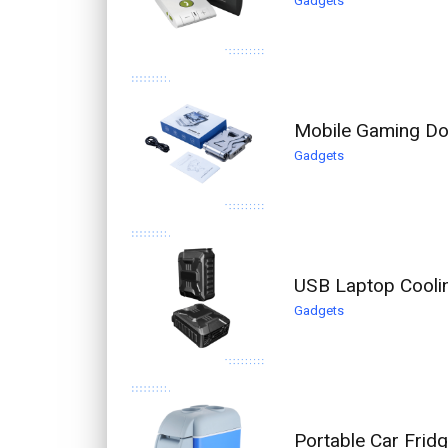
Gadgets
Mobile Gaming Do
Gadgets
USB Laptop Coolin
Gadgets
Portable Car Frid