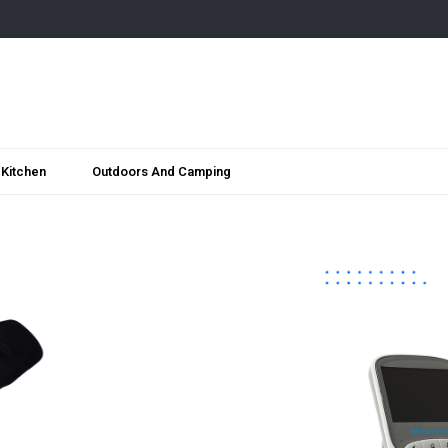
Kitchen
Outdoors And Camping