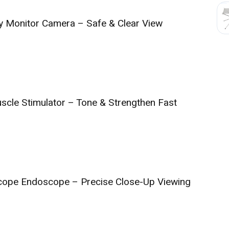
y Monitor Camera – Safe & Clear View
cle Stimulator – Tone & Strengthen Fast
scope Endoscope – Precise Close-Up Viewing