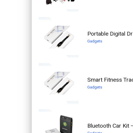
Portable Digital 
Gadgets
Smart Fitness Tra
Gadgets
Bluetooth Car Kit