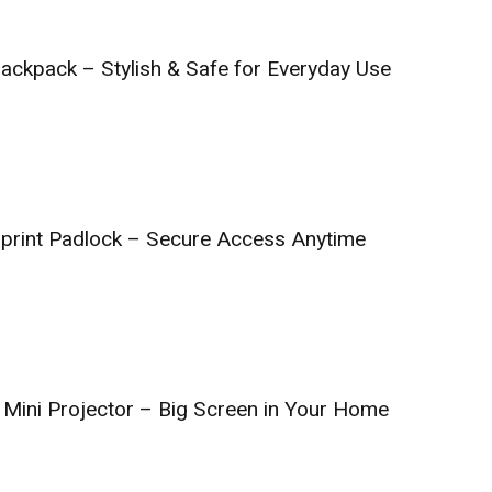
ckpack – Stylish & Safe for Everyday Use
print Padlock – Secure Access Anytime
Mini Projector – Big Screen in Your Home