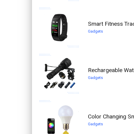
Smart Fitness Trac
Gadgets
Rechargeable Wate
Gadgets
Color Changing Sm
Gadgets