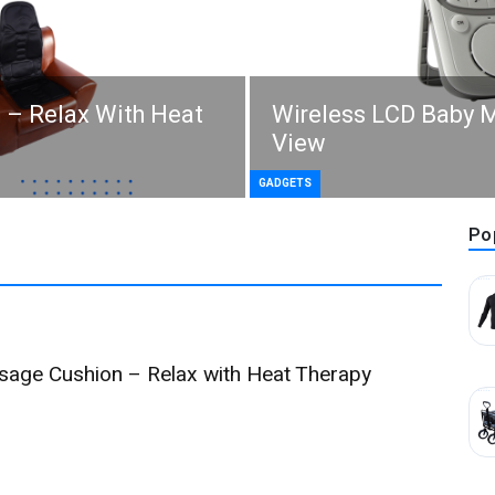
 – Relax With Heat
Wireless LCD Baby M
View
GADGETS
Po
ssage Cushion – Relax with Heat Therapy