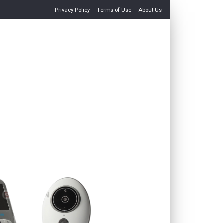
Privacy Policy
Terms of Use
About Us