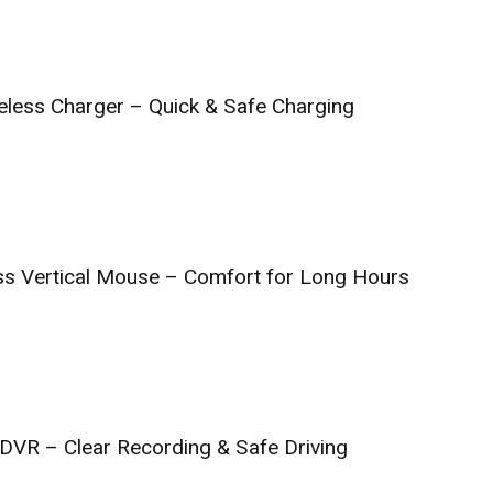
reless Charger – Quick & Safe Charging
ss Vertical Mouse – Comfort for Long Hours
DVR – Clear Recording & Safe Driving