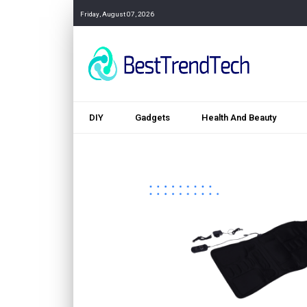
Friday, August 07, 2026
DIY
Gadgets
Health And Beauty