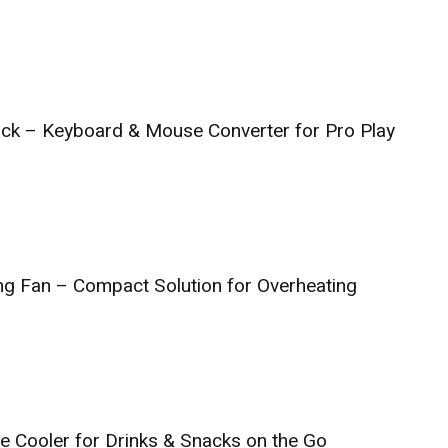
ck – Keyboard & Mouse Converter for Pro Play
g Fan – Compact Solution for Overheating
ge Cooler for Drinks & Snacks on the Go