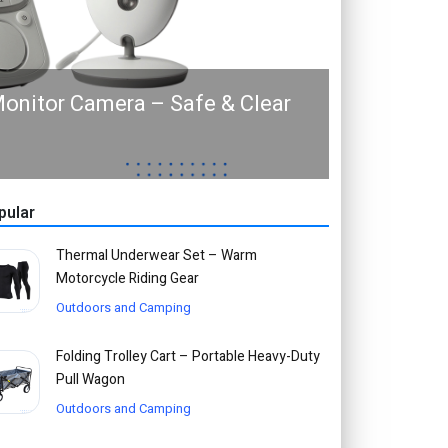
onitor Camera – Safe & Clear
pular
Thermal Underwear Set – Warm
Motorcycle Riding Gear
Outdoors and Camping
Folding Trolley Cart – Portable Heavy-Duty
Pull Wagon
Outdoors and Camping