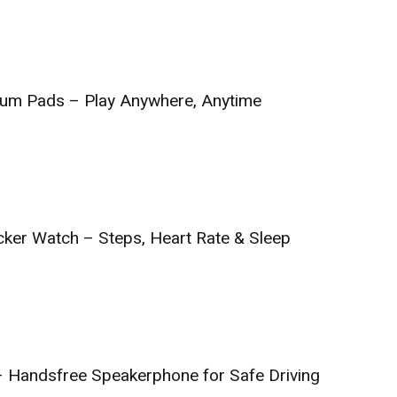
Drum Pads – Play Anywhere, Anytime
cker Watch – Steps, Heart Rate & Sleep
 – Handsfree Speakerphone for Safe Driving