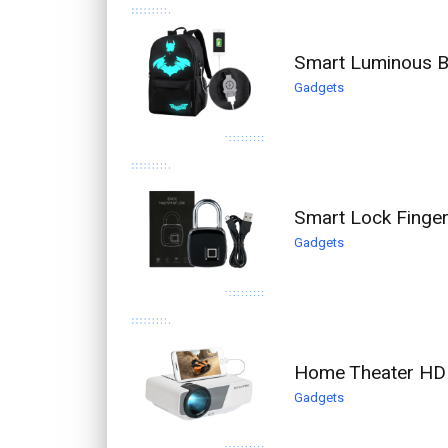
Smart Luminous Ba
Gadgets
Smart Lock Finger
Gadgets
Home Theater HD 
Gadgets