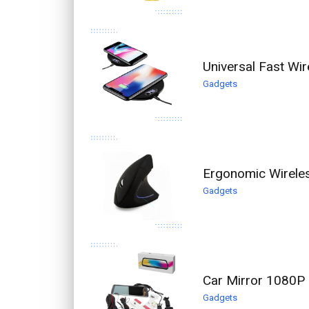
Universal Fast Wi
Gadgets
Ergonomic Wirele
Gadgets
Car Mirror 1080P 
Gadgets