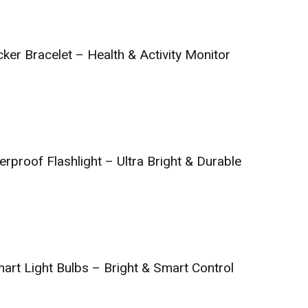
ker Bracelet – Health & Activity Monitor
rproof Flashlight – Ultra Bright & Durable
art Light Bulbs – Bright & Smart Control