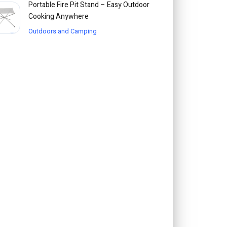
Portable Fire Pit Stand – Easy Outdoor
Cooking Anywhere
Outdoors and Camping