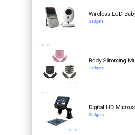
Wireless LCD Bab
Gadgets
Body Slimming Mus
Gadgets
Digital HD Micro
Gadgets