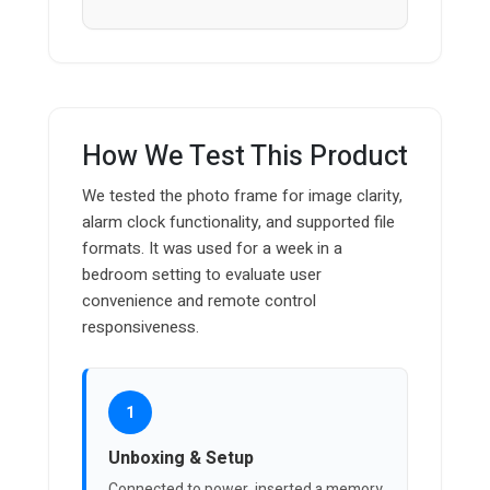
How We Test This Product
We tested the photo frame for image clarity,
alarm clock functionality, and supported file
formats. It was used for a week in a
bedroom setting to evaluate user
convenience and remote control
responsiveness.
1
Unboxing & Setup
Connected to power, inserted a memory