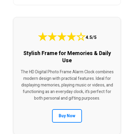
★
★
★
★
☆
4.5/5
Stylish Frame for Memories & Daily
Use
The HD Digital Photo Frame Alarm Clock combines
modern design with practical features. Ideal for
displaying memories, playing music or videos, and
functioning as an everyday clock, it’s perfect for
both personal and gifting purposes.
Buy Now