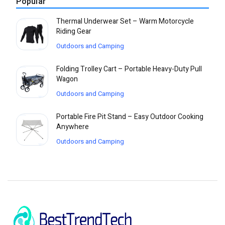
Popular
Thermal Underwear Set – Warm Motorcycle
Riding Gear
Outdoors and Camping
Folding Trolley Cart – Portable Heavy-Duty Pull
Wagon
Outdoors and Camping
Portable Fire Pit Stand – Easy Outdoor Cooking
Anywhere
Outdoors and Camping