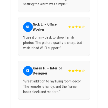
setting the alarm was simple.”
Nick L. – Office
★★★★☆
NL
Worker
“I use it on my desk to show family
photos. The picture quality is sharp, but I
wish it had Wi-Fi support.”
Karen H. – Interior
★★★★☆
KH
Designer
“Great addition to my living room decor.
The remote is handy, and the frame
looks sleek and modern.”