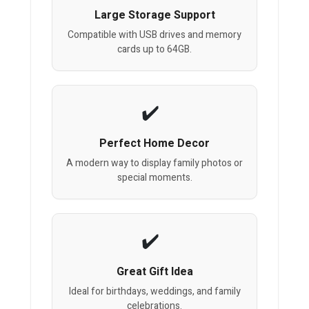
Large Storage Support
Compatible with USB drives and memory
cards up to 64GB.
Perfect Home Decor
A modern way to display family photos or
special moments.
Great Gift Idea
Ideal for birthdays, weddings, and family
celebrations.