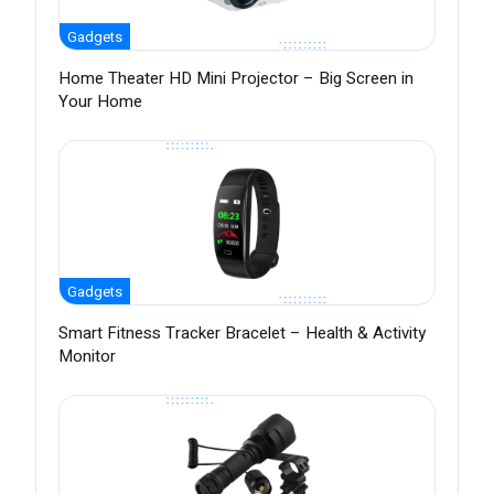
Gadgets
Home Theater HD Mini Projector – Big Screen in
Your Home
Gadgets
Smart Fitness Tracker Bracelet – Health & Activity
Monitor