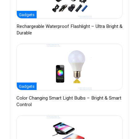
Gadgets
Rechargeable Waterproof Flashlight – Ultra Bright &
Durable
Gadgets
Color Changing Smart Light Bulbs – Bright & Smart
Control