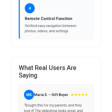
4
Remote Control Function
Verified easy navigation between
photos, videos, and settings.
What Real Users Are
Saying
★★★★★
MS
Maria S. – Gift Buyer
“Bought this for my parents, and they
love it! The slideshow looks great, and