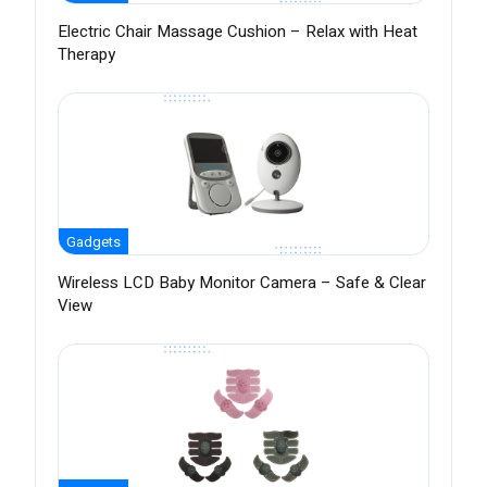
Electric Chair Massage Cushion – Relax with Heat
Therapy
Gadgets
Wireless LCD Baby Monitor Camera – Safe & Clear
View