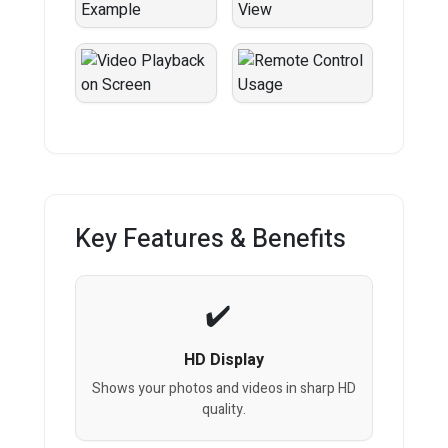
Key Features & Benefits
HD Display
Shows your photos and videos in sharp HD
quality.