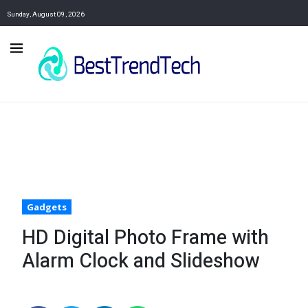
Sunday, August 09, 2026
Gadgets
HD Digital Photo Frame with
Alarm Clock and Slideshow