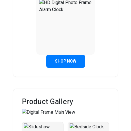
SHOP NOW
Product Gallery