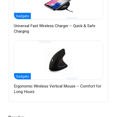
Gadgets
Universal Fast Wireless Charger – Quick & Safe
Charging
Gadgets
Ergonomic Wireless Vertical Mouse – Comfort for
Long Hours