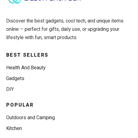
Discover the best gadgets, cool tech, and unique items
online – perfect for gifts, daily use, or upgrading your
lifestyle with fun, smart products.
BEST SELLERS
Health And Beauty
Gadgets
DIY
POPULAR
Outdoors and Camping
Kitchen