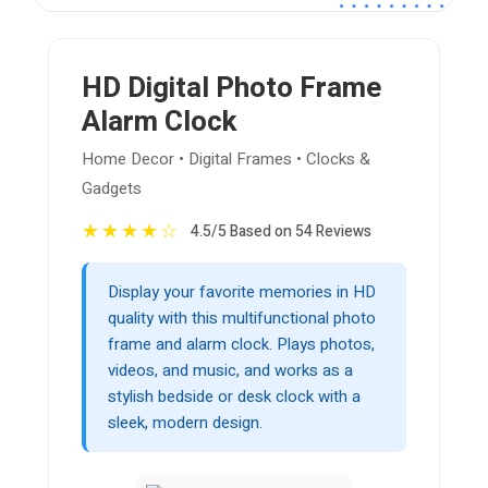
HD Digital Photo Frame
Alarm Clock
Home Decor • Digital Frames • Clocks &
Gadgets
★
★
★
★
☆
4.5/5 Based on 54 Reviews
Display your favorite memories in HD
quality with this multifunctional photo
frame and alarm clock. Plays photos,
videos, and music, and works as a
stylish bedside or desk clock with a
sleek, modern design.