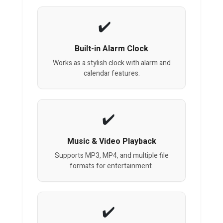
Built-in Alarm Clock
Works as a stylish clock with alarm and
calendar features.
Music & Video Playback
Supports MP3, MP4, and multiple file
formats for entertainment.