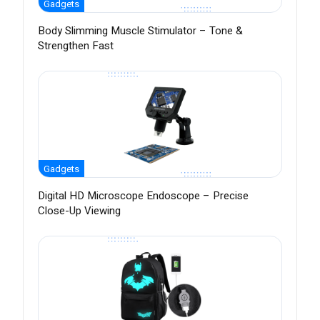
Gadgets
Body Slimming Muscle Stimulator – Tone &
Strengthen Fast
Gadgets
Digital HD Microscope Endoscope – Precise
Close-Up Viewing