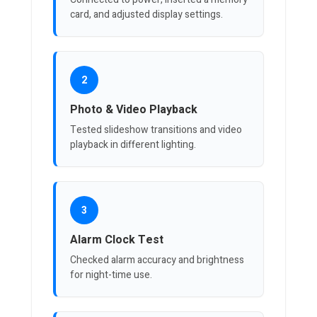
card, and adjusted display settings.
2
Photo & Video Playback
Tested slideshow transitions and video
playback in different lighting.
3
Alarm Clock Test
Checked alarm accuracy and brightness
for night-time use.