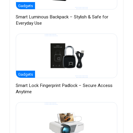
Gadgets
Smart Luminous Backpack – Stylish & Safe for
Everyday Use
Gadgets
Smart Lock Fingerprint Padlock – Secure Access
Anytime