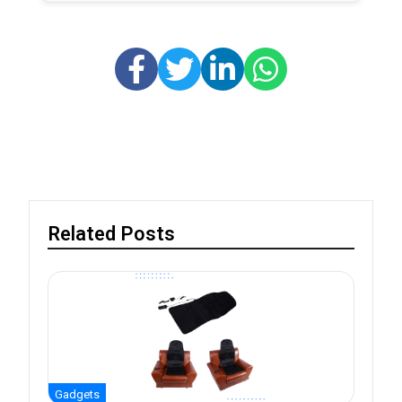
Related Posts
Gadgets