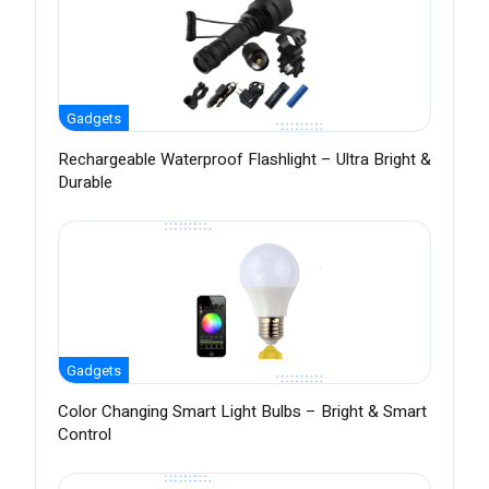
Gadgets
Rechargeable Waterproof Flashlight – Ultra Bright &
Durable
Gadgets
Color Changing Smart Light Bulbs – Bright & Smart
Control