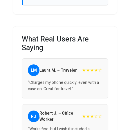
What Real Users Are
Saying
★★★★☆
LM
Laura M. – Traveler
“Charges my phone quickly, even with a
case on. Great for travel.”
Robert J. – Office
★★★☆☆
RJ
Worker
“Works fine, but I wish it included a