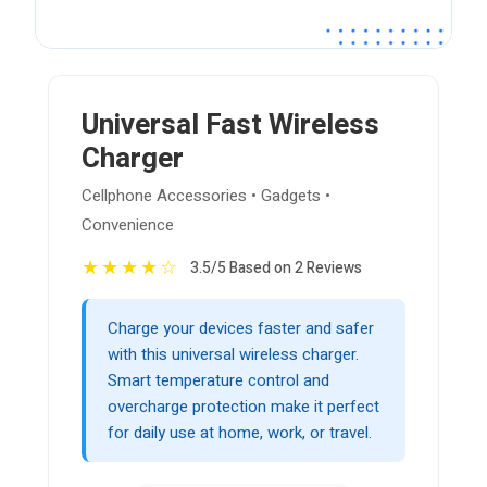
Universal Fast Wireless
Charger
Cellphone Accessories • Gadgets •
Convenience
★
★
★
★
☆
3.5/5 Based on 2 Reviews
Charge your devices faster and safer
with this universal wireless charger.
Smart temperature control and
overcharge protection make it perfect
for daily use at home, work, or travel.