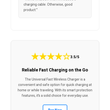
charging cable. Otherwise, good
product.”
★
★
★
★
☆
3.5/5
Reliable Fast Charging on the Go
The Universal Fast Wireless Charger is a
convenient and safe option for quick charging at
home or while traveling. With its smart protection
features, it’s a solid choice for everyday use.