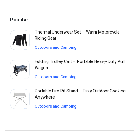
Popular
Thermal Underwear Set – Warm Motorcycle
Riding Gear
Outdoors and Camping
Folding Trolley Cart – Portable Heavy-Duty Pull
Wagon
Outdoors and Camping
Portable Fire Pit Stand – Easy Outdoor Cooking
Anywhere
Outdoors and Camping