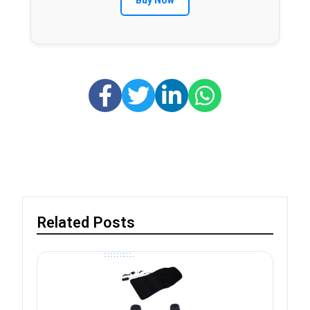
Buy Now
Related Posts