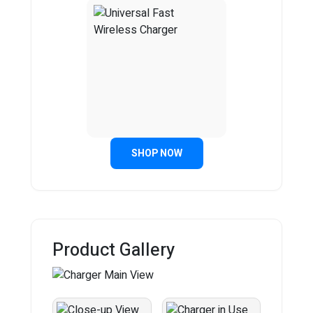
SHOP NOW
Product Gallery