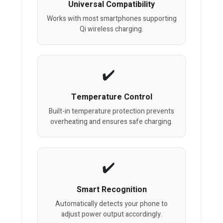
Universal Compatibility
Works with most smartphones supporting
Qi wireless charging.
Temperature Control
Built-in temperature protection prevents
overheating and ensures safe charging.
Smart Recognition
Automatically detects your phone to
adjust power output accordingly.