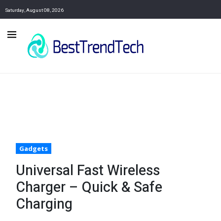
Saturday, August 08, 2026
Gadgets
Universal Fast Wireless
Charger – Quick & Safe
Charging