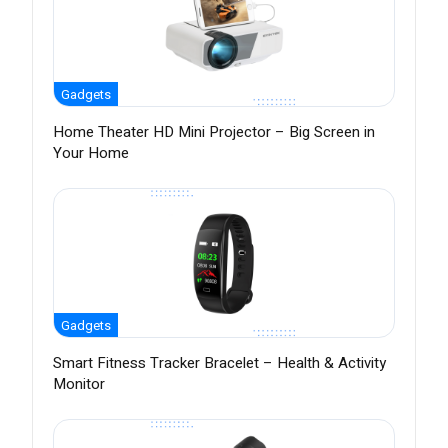
Gadgets
Home Theater HD Mini Projector – Big Screen in
Your Home
Gadgets
Smart Fitness Tracker Bracelet – Health & Activity
Monitor