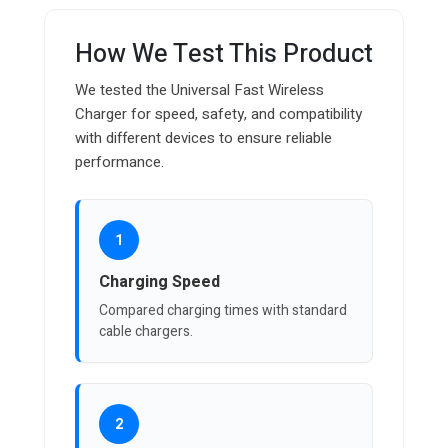
How We Test This Product
We tested the Universal Fast Wireless
Charger for speed, safety, and compatibility
with different devices to ensure reliable
performance.
1
Charging Speed
Compared charging times with standard
cable chargers.
2