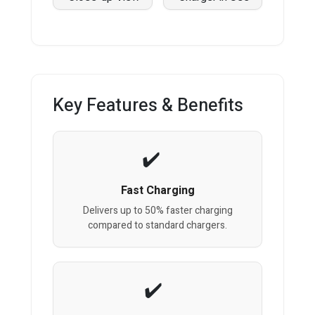
Key Features & Benefits
Fast Charging
Delivers up to 50% faster charging
compared to standard chargers.