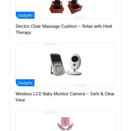
Gadgets
Electric Chair Massage Cushion – Relax with Heat
Therapy
Gadgets
Wireless LCD Baby Monitor Camera – Safe & Clear
View