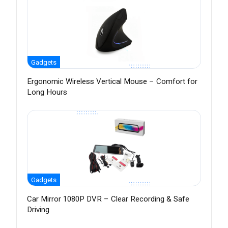
Gadgets
Ergonomic Wireless Vertical Mouse – Comfort for
Long Hours
Gadgets
Car Mirror 1080P DVR – Clear Recording & Safe
Driving