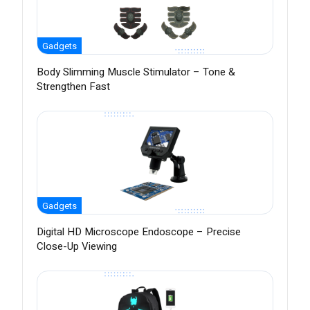
Gadgets
Body Slimming Muscle Stimulator – Tone &
Strengthen Fast
Gadgets
Digital HD Microscope Endoscope – Precise
Close-Up Viewing