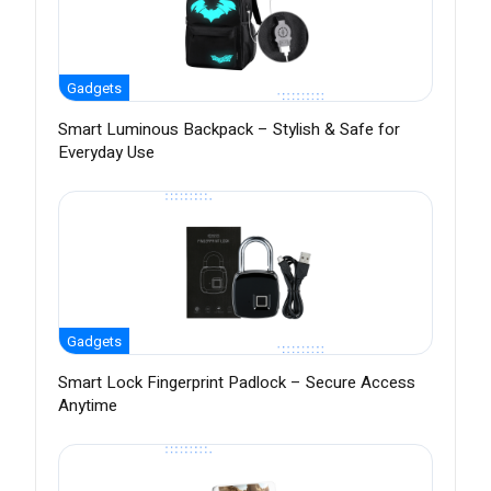
Gadgets
Smart Luminous Backpack – Stylish & Safe for
Everyday Use
Gadgets
Smart Lock Fingerprint Padlock – Secure Access
Anytime