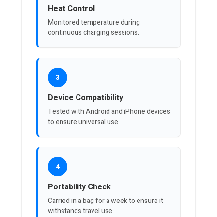
Heat Control
Monitored temperature during
continuous charging sessions.
3
Device Compatibility
Tested with Android and iPhone devices
to ensure universal use.
4
Portability Check
Carried in a bag for a week to ensure it
withstands travel use.