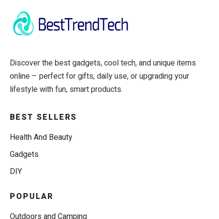
Discover the best gadgets, cool tech, and unique items
online – perfect for gifts, daily use, or upgrading your
lifestyle with fun, smart products.
BEST SELLERS
Health And Beauty
Gadgets
DIY
POPULAR
Outdoors and Camping