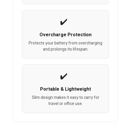
Overcharge Protection
Protects your battery from overcharging
and prolongs its lifespan.
Portable & Lightweight
Slim design makes it easy to carry for
travel or office use.