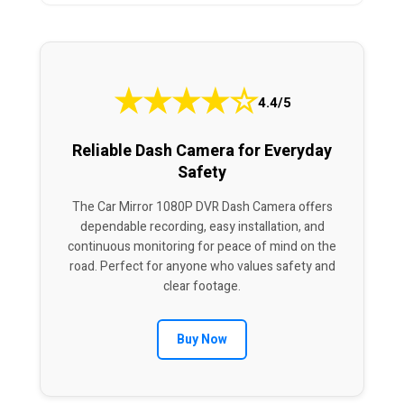
★
★
★
★
☆
4.4/5
Reliable Dash Camera for Everyday
Safety
The Car Mirror 1080P DVR Dash Camera offers
dependable recording, easy installation, and
continuous monitoring for peace of mind on the
road. Perfect for anyone who values safety and
clear footage.
Buy Now