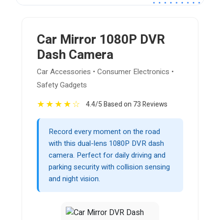
Car Mirror 1080P DVR
Dash Camera
Car Accessories • Consumer Electronics •
Safety Gadgets
★
★
★
★
☆
4.4/5 Based on 73 Reviews
Record every moment on the road
with this dual-lens 1080P DVR dash
camera. Perfect for daily driving and
parking security with collision sensing
and night vision.