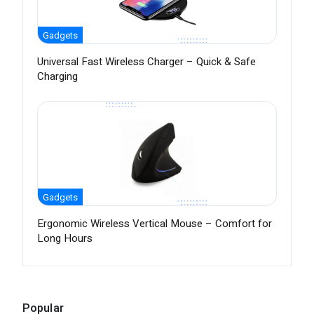
Gadgets
Universal Fast Wireless Charger – Quick & Safe
Charging
Gadgets
Ergonomic Wireless Vertical Mouse – Comfort for
Long Hours
Popular