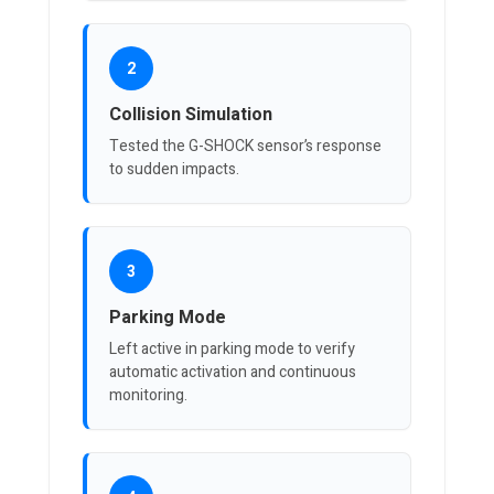
2
Collision Simulation
Tested the G-SHOCK sensor’s response
to sudden impacts.
3
Parking Mode
Left active in parking mode to verify
automatic activation and continuous
monitoring.