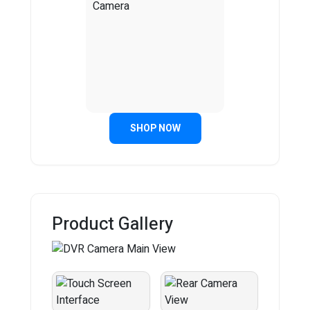
SHOP NOW
Product Gallery