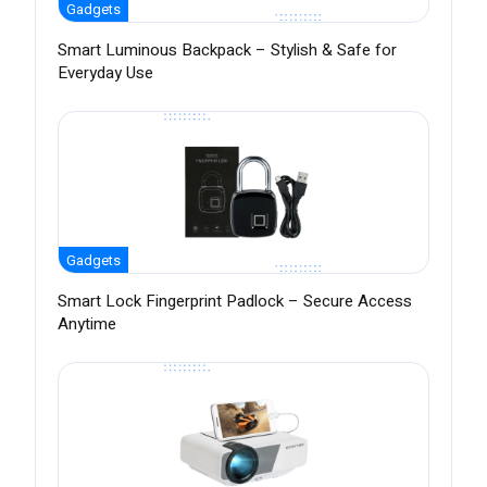
Gadgets
Smart Luminous Backpack – Stylish & Safe for
Everyday Use
Gadgets
Smart Lock Fingerprint Padlock – Secure Access
Anytime