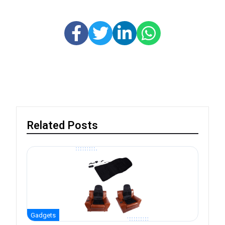
Related Posts
Gadgets