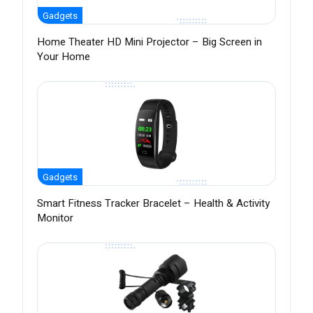
Gadgets
Home Theater HD Mini Projector – Big Screen in
Your Home
Gadgets
Smart Fitness Tracker Bracelet – Health & Activity
Monitor