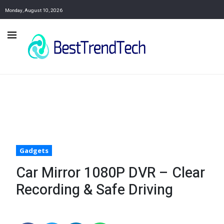
Monday, August 10, 2026
Gadgets
Car Mirror 1080P DVR – Clear
Recording & Safe Driving