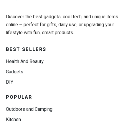
Discover the best gadgets, cool tech, and unique items
online – perfect for gifts, daily use, or upgrading your
lifestyle with fun, smart products.
BEST SELLERS
Health And Beauty
Gadgets
DIY
POPULAR
Outdoors and Camping
Kitchen