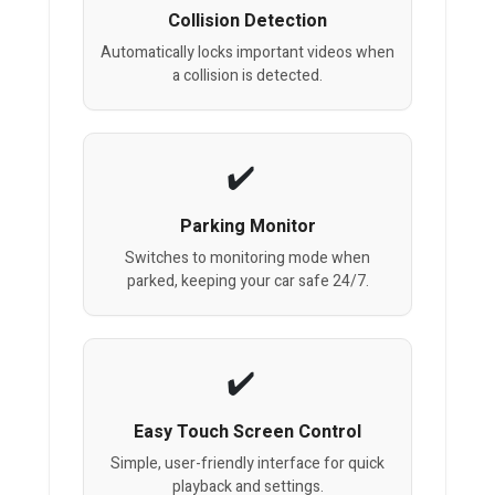
Collision Detection
Automatically locks important videos when
a collision is detected.
Parking Monitor
Switches to monitoring mode when
parked, keeping your car safe 24/7.
Easy Touch Screen Control
Simple, user-friendly interface for quick
playback and settings.