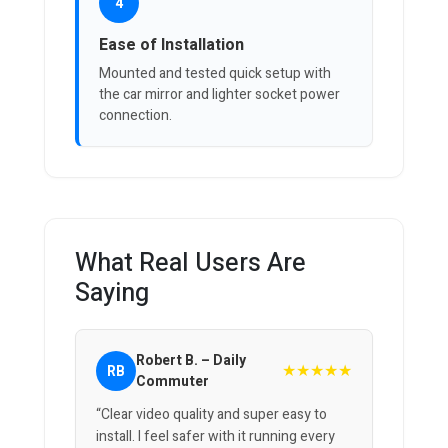
4
Ease of Installation
Mounted and tested quick setup with
the car mirror and lighter socket power
connection.
What Real Users Are
Saying
Robert B. – Daily
★★★★★
RB
Commuter
“Clear video quality and super easy to
install. I feel safer with it running every