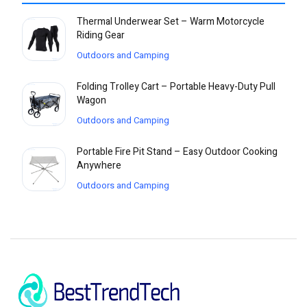
Thermal Underwear Set – Warm Motorcycle
Riding Gear
Outdoors and Camping
Folding Trolley Cart – Portable Heavy-Duty Pull
Wagon
Outdoors and Camping
Portable Fire Pit Stand – Easy Outdoor Cooking
Anywhere
Outdoors and Camping