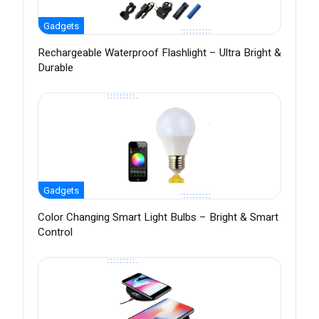
Gadgets
Rechargeable Waterproof Flashlight – Ultra Bright &
Durable
Gadgets
Color Changing Smart Light Bulbs – Bright & Smart
Control