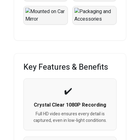
Key Features & Benefits
Crystal Clear 1080P Recording
Full HD video ensures every detail is
captured, even in low-light conditions.