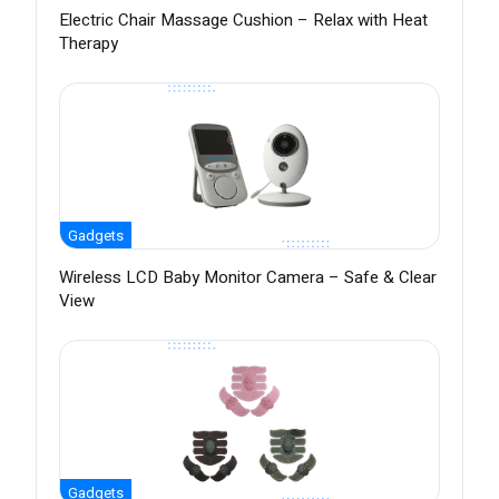
Electric Chair Massage Cushion – Relax with Heat
Therapy
Gadgets
Wireless LCD Baby Monitor Camera – Safe & Clear
View
Gadgets