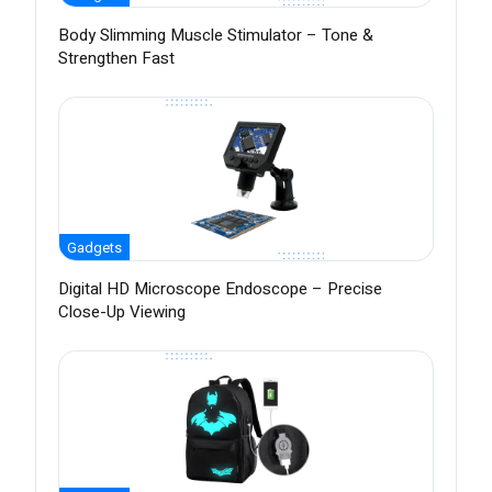
Body Slimming Muscle Stimulator – Tone &
Strengthen Fast
Gadgets
Digital HD Microscope Endoscope – Precise
Close-Up Viewing