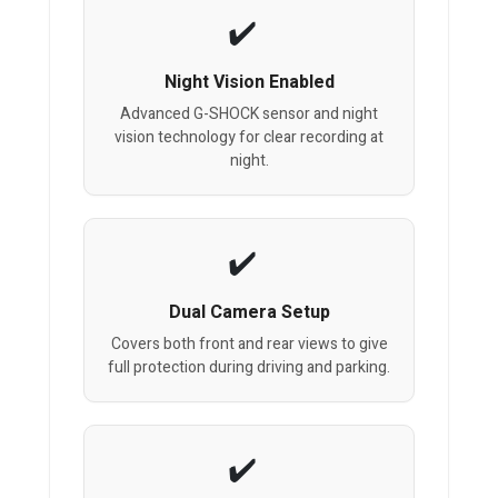
Night Vision Enabled
Advanced G-SHOCK sensor and night
vision technology for clear recording at
night.
Dual Camera Setup
Covers both front and rear views to give
full protection during driving and parking.