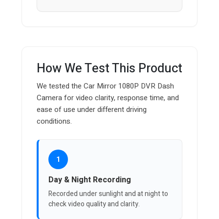
How We Test This Product
We tested the Car Mirror 1080P DVR Dash
Camera for video clarity, response time, and
ease of use under different driving
conditions.
1
Day & Night Recording
Recorded under sunlight and at night to
check video quality and clarity.