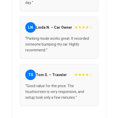
day.”
★★★★☆
LN
Linda N. – Car Owner
“Parking mode works great. It recorded
someone bumping my car. Highly
recommend.”
★★★★☆
TS
Tom S. – Traveler
“Good value for the price. The
touchscreen is very responsive, and
setup took only a few minutes.”