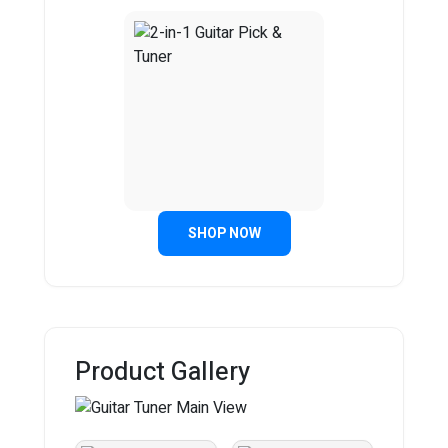
SHOP NOW
Product Gallery