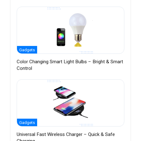
Gadgets
Color Changing Smart Light Bulbs – Bright & Smart
Control
Gadgets
Universal Fast Wireless Charger – Quick & Safe