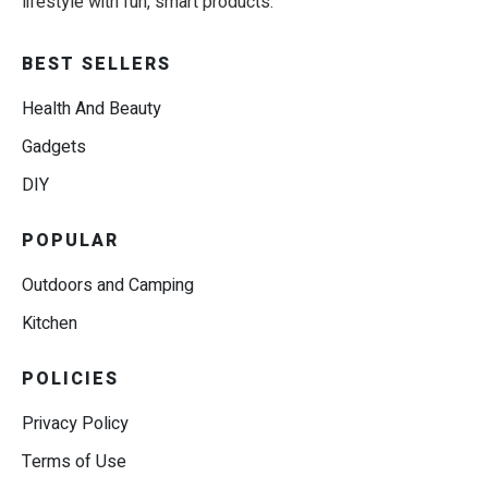
lifestyle with fun, smart products.
BEST SELLERS
Health And Beauty
Gadgets
DIY
POPULAR
Outdoors and Camping
Kitchen
POLICIES
Privacy Policy
Terms of Use