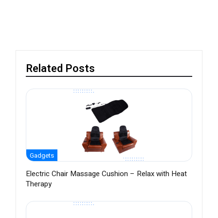
Related Posts
Gadgets
Electric Chair Massage Cushion – Relax with Heat
Therapy