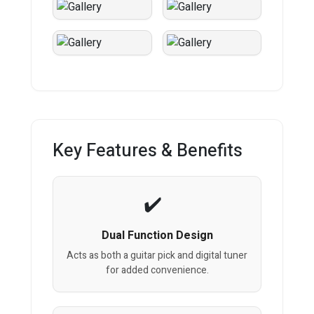
Key Features & Benefits
Dual Function Design
Acts as both a guitar pick and digital tuner
for added convenience.