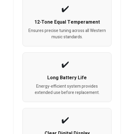
12-Tone Equal Temperament
Ensures precise tuning across all Western
music standards.
Long Battery Life
Energy-efficient system provides
extended use before replacement.
Clear Digital Display