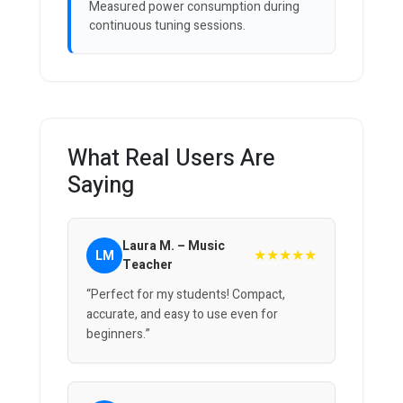
Measured power consumption during
continuous tuning sessions.
What Real Users Are
Saying
Laura M. – Music
★★★★★
LM
Teacher
“Perfect for my students! Compact,
accurate, and easy to use even for
beginners.”