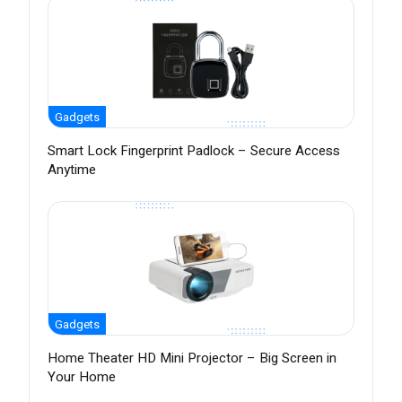
Gadgets
Smart Lock Fingerprint Padlock – Secure Access
Anytime
Gadgets
Home Theater HD Mini Projector – Big Screen in
Your Home