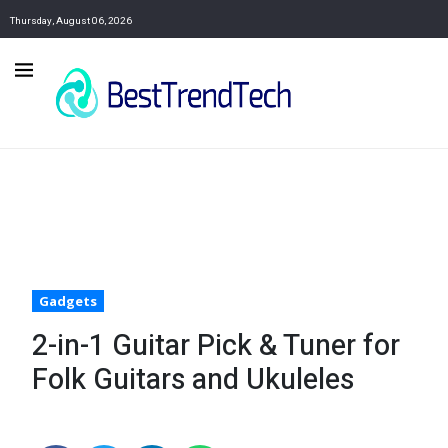
Thursday, August 06, 2026
Gadgets
2-in-1 Guitar Pick & Tuner for
Folk Guitars and Ukuleles