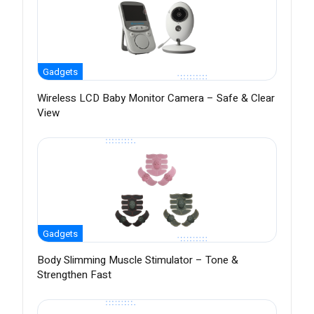
Gadgets
Wireless LCD Baby Monitor Camera – Safe & Clear
View
Gadgets
Body Slimming Muscle Stimulator – Tone &
Strengthen Fast