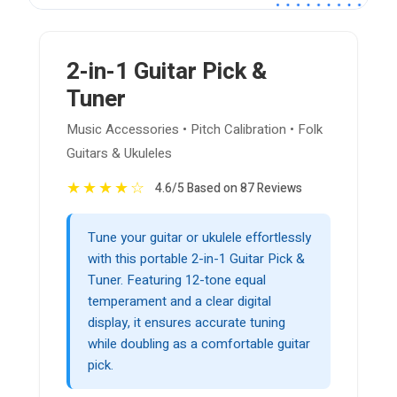
2-in-1 Guitar Pick &
Tuner
Music Accessories • Pitch Calibration • Folk
Guitars & Ukuleles
★
★
★
★
☆
4.6/5 Based on 87 Reviews
Tune your guitar or ukulele effortlessly
with this portable 2-in-1 Guitar Pick &
Tuner. Featuring 12-tone equal
temperament and a clear digital
display, it ensures accurate tuning
while doubling as a comfortable guitar
pick.