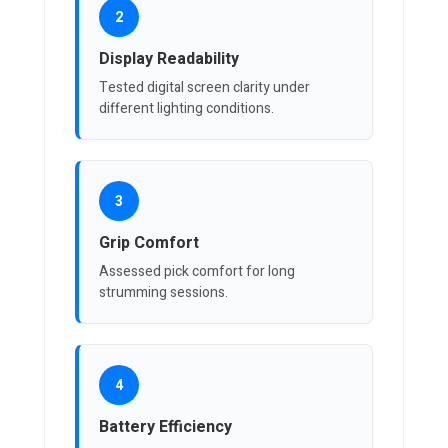
2
Display Readability
Tested digital screen clarity under
different lighting conditions.
3
Grip Comfort
Assessed pick comfort for long
strumming sessions.
4
Battery Efficiency