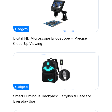
Gadgets
Digital HD Microscope Endoscope – Precise
Close-Up Viewing
Gadgets
Smart Luminous Backpack – Stylish & Safe for
Everyday Use