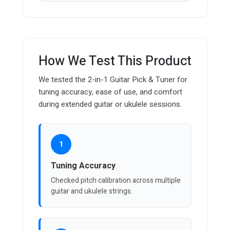
How We Test This Product
We tested the 2-in-1 Guitar Pick & Tuner for
tuning accuracy, ease of use, and comfort
during extended guitar or ukulele sessions.
1
Tuning Accuracy
Checked pitch calibration across multiple
guitar and ukulele strings.