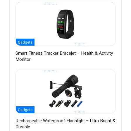
Gadgets
Smart Fitness Tracker Bracelet – Health & Activity
Monitor
Gadgets
Rechargeable Waterproof Flashlight – Ultra Bright &
Durable