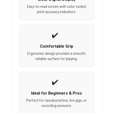
Easy-to-read screen with color-coded
pitch accuracy indicators.
Comfortable Grip
Ergonomic design provides a smooth,
reliable surface for playing.
Ideal for Beginners & Pros
Perfect for casual practice, live gigs, or
recording sessions.