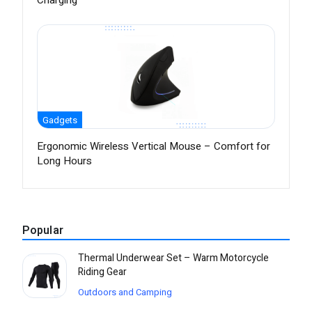
Charging
Gadgets
Ergonomic Wireless Vertical Mouse – Comfort for
Long Hours
Popular
Thermal Underwear Set – Warm Motorcycle
Riding Gear
Outdoors and Camping