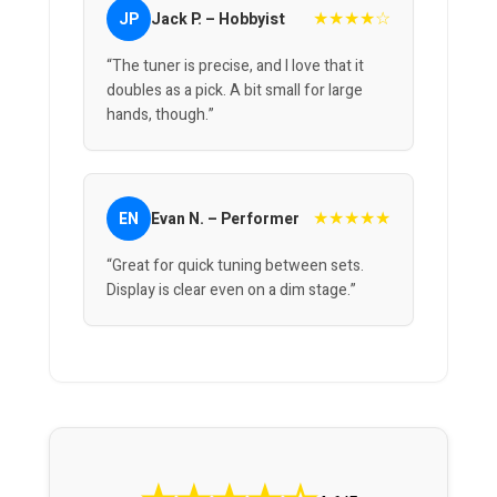
★★★★☆
JP
Jack P. – Hobbyist
“The tuner is precise, and I love that it
doubles as a pick. A bit small for large
hands, though.”
★★★★★
EN
Evan N. – Performer
“Great for quick tuning between sets.
Display is clear even on a dim stage.”