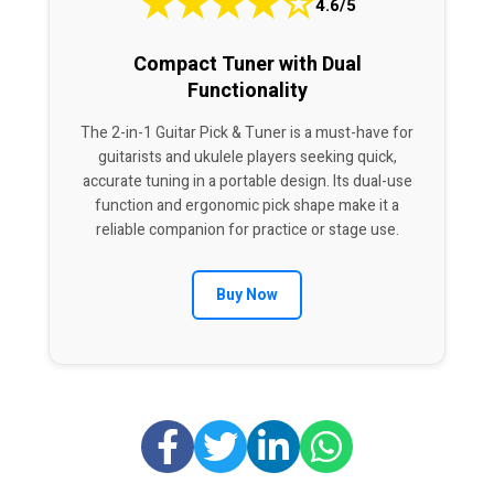
★
★
★
★
☆
4.6/5
Compact Tuner with Dual
Functionality
The 2-in-1 Guitar Pick & Tuner is a must-have for
guitarists and ukulele players seeking quick,
accurate tuning in a portable design. Its dual-use
function and ergonomic pick shape make it a
reliable companion for practice or stage use.
Buy Now