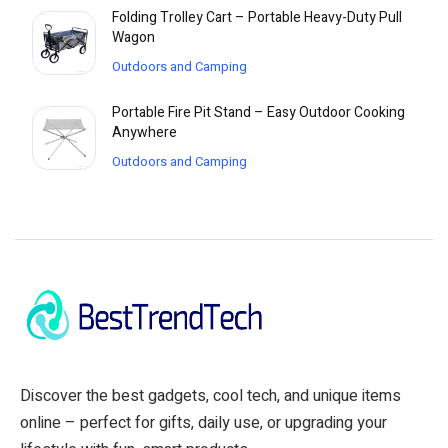
Folding Trolley Cart – Portable Heavy-Duty Pull
Wagon
Outdoors and Camping
Portable Fire Pit Stand – Easy Outdoor Cooking
Anywhere
Outdoors and Camping
Discover the best gadgets, cool tech, and unique items
online – perfect for gifts, daily use, or upgrading your