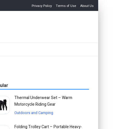
Privacy Policy
Terms of Use
About Us
ular
Thermal Underwear Set – Warm
Motorcycle Riding Gear
Outdoors and Camping
Folding Trolley Cart – Portable Heavy-