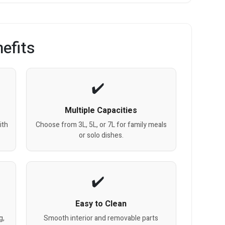
efits
Multiple Capacities
ith
Choose from 3L, 5L, or 7L for family meals
or solo dishes.
Easy to Clean
g,
Smooth interior and removable parts