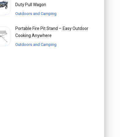
Duty Pull Wagon
Outdoors and Camping
Portable Fire Pit Stand – Easy Outdoor
Cooking Anywhere
Outdoors and Camping