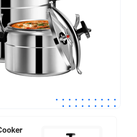
Cooker