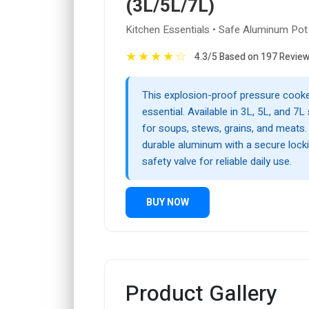
(3L/5L/7L)
Kitchen Essentials • Safe Aluminum Pot
★
★
★
★
☆
4.3/5 Based on 197 Revie
This explosion-proof pressure cooker
essential. Available in 3L, 5L, and 7L s
for soups, stews, grains, and meats.
durable aluminum with a secure loc
safety valve for reliable daily use.
BUY NOW
Product Gallery