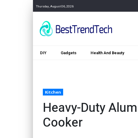
Thursday, August 06, 2026
DIY
Gadgets
Health And Beauty
Kitchen
Heavy-Duty Alum
Cooker