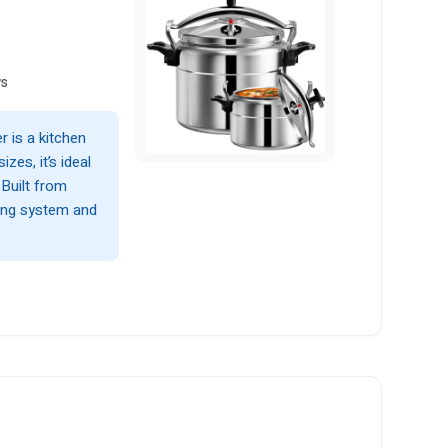
ws
 is a kitchen
izes, it’s ideal
 Built from
king system and