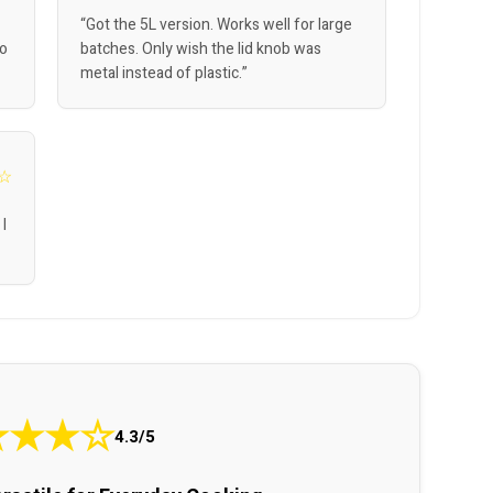
“Got the 5L version. Works well for large
So
batches. Only wish the lid knob was
metal instead of plastic.”
☆
 I
★
★
★
☆
4.3/5