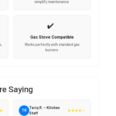
simplify maintenance.
Gas Stove Compatible
s,
Works perfectly with standard gas
burners.
re Saying
Tariq R. – Kitchen
★
★★★★☆
TR
Staff