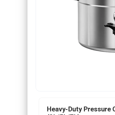
Heavy-Duty Pressure 