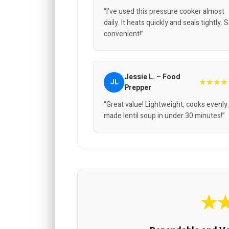
“I’ve used this pressure cooker almost
daily. It heats quickly and seals tightly. 
convenient!”
Jessie L. – Food
★★★★
JL
Prepper
“Great value! Lightweight, cooks evenly.
made lentil soup in under 30 minutes!”
★