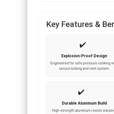
Key Features & Ben
Explosion-Proof Design
Engineered for safe pressure cooking w
secure locking and vent system.
Durable Aluminum Build
High-strength aluminum resists warpin