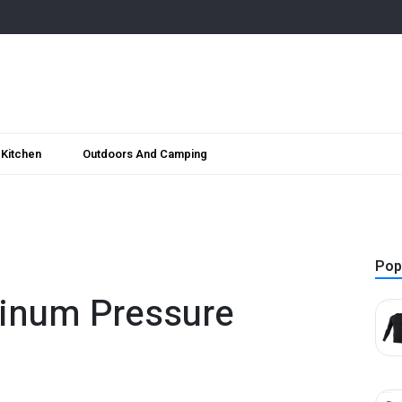
Kitchen
Outdoors And Camping
Pop
inum Pressure