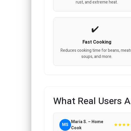
rust, and extreme heat.
Fast Cooking
Reduces cooking time for beans, meat
soups, and more.
What Real Users A
Maria S. – Home
★★★★
MS
Cook