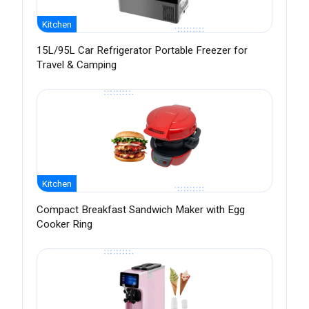
Kitchen
15L/95L Car Refrigerator Portable Freezer for
Travel & Camping
Kitchen
Compact Breakfast Sandwich Maker with Egg
Cooker Ring