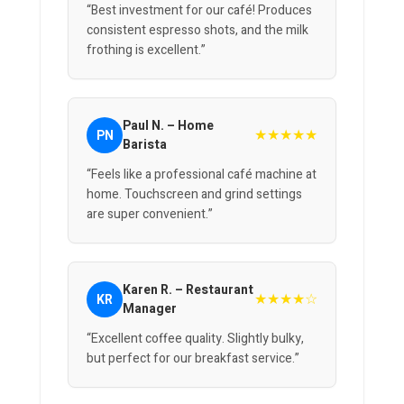
“Best investment for our café! Produces
consistent espresso shots, and the milk
frothing is excellent.”
Paul N. – Home
★★★★★
PN
Barista
“Feels like a professional café machine at
home. Touchscreen and grind settings
are super convenient.”
Karen R. – Restaurant
★★★★☆
KR
Manager
“Excellent coffee quality. Slightly bulky,
but perfect for our breakfast service.”