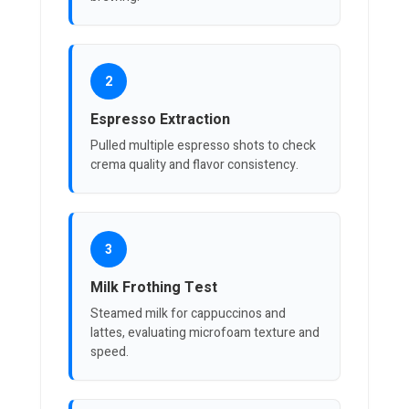
2
Espresso Extraction
Pulled multiple espresso shots to check
crema quality and flavor consistency.
3
Milk Frothing Test
Steamed milk for cappuccinos and
lattes, evaluating microfoam texture and
speed.