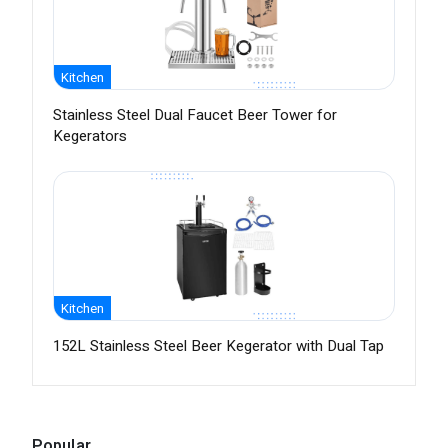
Kitchen
Stainless Steel Dual Faucet Beer Tower for
Kegerators
Kitchen
152L Stainless Steel Beer Kegerator with Dual Tap
Popular