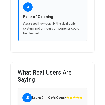
4
Ease of Cleaning
Assessed how quickly the dual boiler
system and grinder components could
be cleaned.
What Real Users Are
Saying
★★★★★
LB
Laura B. – Café Owner