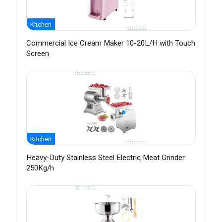
Kitchen
Commercial Ice Cream Maker 10-20L/H with Touch
Screen
Kitchen
Heavy-Duty Stainless Steel Electric Meat Grinder
250Kg/h