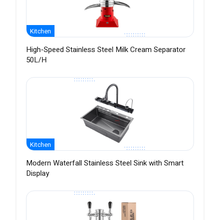
Kitchen
High-Speed Stainless Steel Milk Cream Separator
50L/H
Kitchen
Modern Waterfall Stainless Steel Sink with Smart
Display