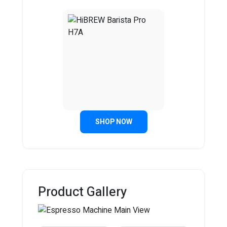
SHOP NOW
Product Gallery