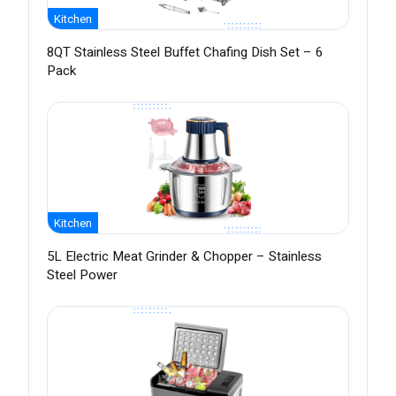
Kitchen
8QT Stainless Steel Buffet Chafing Dish Set – 6
Pack
Kitchen
5L Electric Meat Grinder & Chopper – Stainless
Steel Power