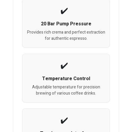
20 Bar Pump Pressure
Provides rich crema and perfect extraction
for authentic espresso.
Temperature Control
Adjustable temperature for precision
brewing of various coffee drinks.