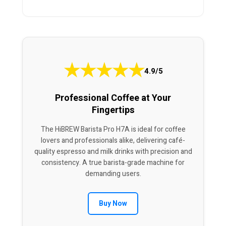
★
★
★
★
★
4.9/5
Professional Coffee at Your
Fingertips
The HiBREW Barista Pro H7A is ideal for coffee
lovers and professionals alike, delivering café-
quality espresso and milk drinks with precision and
consistency. A true barista-grade machine for
demanding users.
Buy Now