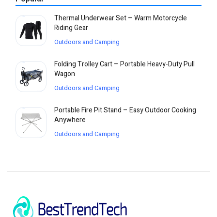
Thermal Underwear Set – Warm Motorcycle
Riding Gear
Outdoors and Camping
Folding Trolley Cart – Portable Heavy-Duty Pull
Wagon
Outdoors and Camping
Portable Fire Pit Stand – Easy Outdoor Cooking
Anywhere
Outdoors and Camping