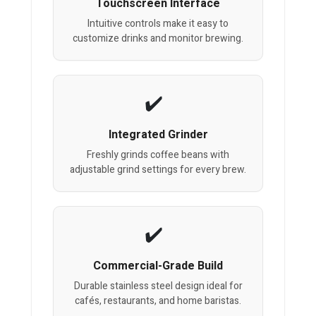
Touchscreen Interface
Intuitive controls make it easy to
customize drinks and monitor brewing.
Integrated Grinder
Freshly grinds coffee beans with
adjustable grind settings for every brew.
Commercial-Grade Build
Durable stainless steel design ideal for
cafés, restaurants, and home baristas.