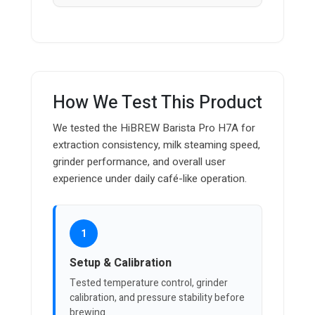
How We Test This Product
We tested the HiBREW Barista Pro H7A for
extraction consistency, milk steaming speed,
grinder performance, and overall user
experience under daily café-like operation.
1
Setup & Calibration
Tested temperature control, grinder
calibration, and pressure stability before
brewing.