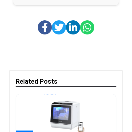
Related Posts