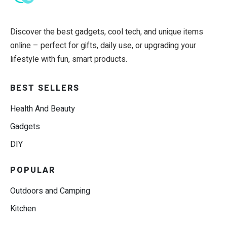
Discover the best gadgets, cool tech, and unique items
online – perfect for gifts, daily use, or upgrading your
lifestyle with fun, smart products.
BEST SELLERS
Health And Beauty
Gadgets
DIY
POPULAR
Outdoors and Camping
Kitchen