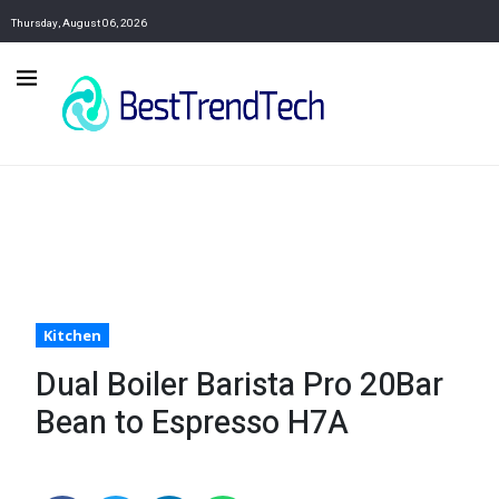
Thursday, August 06, 2026
Kitchen
Dual Boiler Barista Pro 20Bar
Bean to Espresso H7A