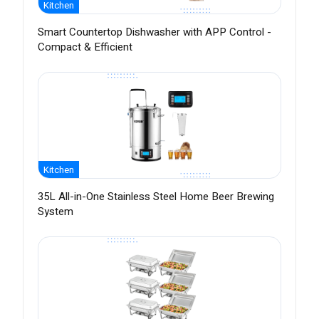
Kitchen
Smart Countertop Dishwasher with APP Control -
Compact & Efficient
Kitchen
35L All-in-One Stainless Steel Home Beer Brewing
System