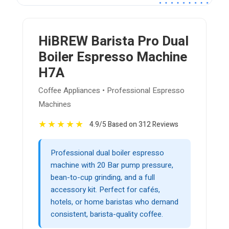
HiBREW Barista Pro Dual
Boiler Espresso Machine
H7A
Coffee Appliances • Professional Espresso
Machines
★
★
★
★
★
4.9/5 Based on 312 Reviews
Professional dual boiler espresso
machine with 20 Bar pump pressure,
bean-to-cup grinding, and a full
accessory kit. Perfect for cafés,
hotels, or home baristas who demand
consistent, barista-quality coffee.