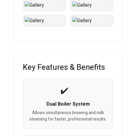
Key Features & Benefits
Dual Boiler System
Allows simultaneous brewing and milk
steaming for faster, professional results.