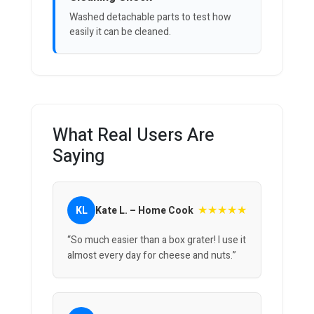
Washed detachable parts to test how
easily it can be cleaned.
What Real Users Are
Saying
★★★★★
KL
Kate L. – Home Cook
“So much easier than a box grater! I use it
almost every day for cheese and nuts.”