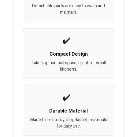
Detachable parts are easy to wash and
maintain.
Compact Design
Takes up minimal space, great for small
kitchens.
Durable Material
Made from sturdy, long-lasting materials
for daily use.