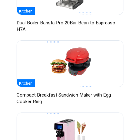
Kitchen
Dual Boiler Barista Pro 20Bar Bean to Espresso
H7A
Kitchen
Compact Breakfast Sandwich Maker with Egg
Cooker Ring