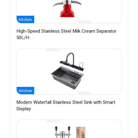
Kitchen
High-Speed Stainless Steel Milk Cream Separator
50L/H
Kitchen
Modern Waterfall Stainless Steel Sink with Smart
Display