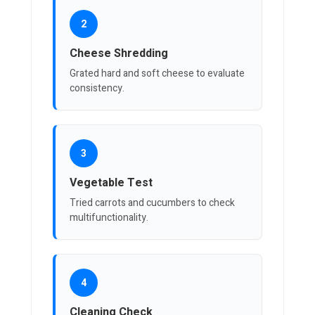
2
Cheese Shredding
Grated hard and soft cheese to evaluate
consistency.
3
Vegetable Test
Tried carrots and cucumbers to check
multifunctionality.
4
Cleaning Check