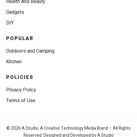
Health And Beauty
Gadgets
DIY
POPULAR
Outdoors and Camping
Kitchen
POLICIES
Privacy Policy
Terms of Use
© 2026 A.Studio, A Creative Technology Media Brand – All Rights
Reserved. Designed and Developed by A.Studio