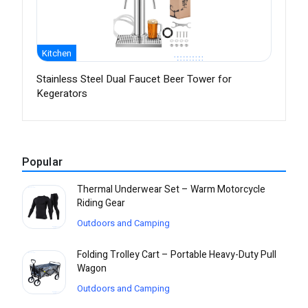
Kitchen
Stainless Steel Dual Faucet Beer Tower for
Kegerators
Popular
Thermal Underwear Set – Warm Motorcycle
Riding Gear
Outdoors and Camping
Folding Trolley Cart – Portable Heavy-Duty Pull
Wagon
Outdoors and Camping