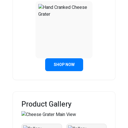
SHOP NOW
Product Gallery