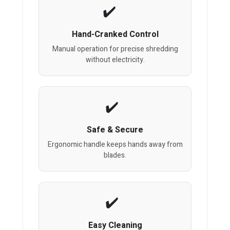
Hand-Cranked Control
Manual operation for precise shredding
without electricity.
Safe & Secure
Ergonomic handle keeps hands away from
blades.
Easy Cleaning