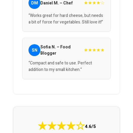
★★★★☆
DM
Daniel M. – Chef
“Works great for hard cheese, but needs
a bit of force for vegetables. Still love it!”
Sofia N. – Food
★★★★★
SN
Blogger
“Compact and safe to use. Perfect
addition to my small kitchen.”
★
★
★
★
☆
4.6/5