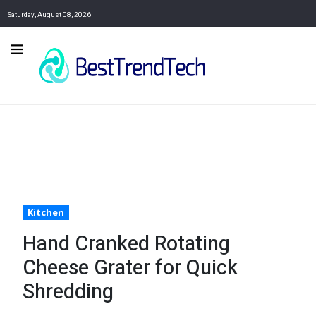
Saturday, August 08, 2026
Kitchen
Hand Cranked Rotating
Cheese Grater for Quick
Shredding