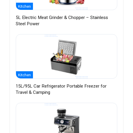
Kitchen
5L Electric Meat Grinder & Chopper – Stainless
Steel Power
Kitchen
15L/95L Car Refrigerator Portable Freezer for
Travel & Camping