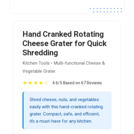
Hand Cranked Rotating
Cheese Grater for Quick
Shredding
Kitchen Tools • Multi-functional Cheese &
Vegetable Grater
★
★
★
★
☆
4.6/5 Based on 67 Reviews
Shred cheese, nuts, and vegetables
easily with this hand-cranked rotating
grater. Compact, safe, and efficient,
it’s a must-have for any kitchen.