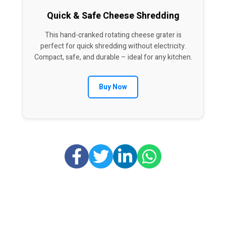
Quick & Safe Cheese Shredding
This hand-cranked rotating cheese grater is
perfect for quick shredding without electricity.
Compact, safe, and durable – ideal for any kitchen.
Buy Now