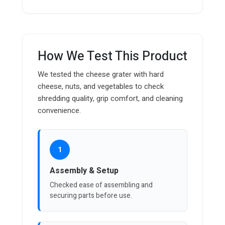
How We Test This Product
We tested the cheese grater with hard
cheese, nuts, and vegetables to check
shredding quality, grip comfort, and cleaning
convenience.
1
Assembly & Setup
Checked ease of assembling and
securing parts before use.