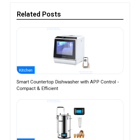
Related Posts
Kitchen
Smart Countertop Dishwasher with APP Control -
Compact & Efficient