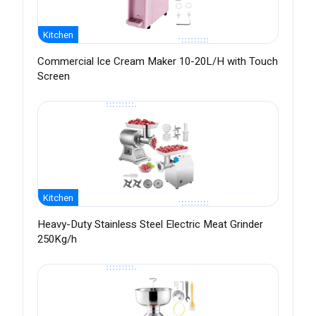
Kitchen
Commercial Ice Cream Maker 10-20L/H with Touch
Screen
Kitchen
Heavy-Duty Stainless Steel Electric Meat Grinder
250Kg/h