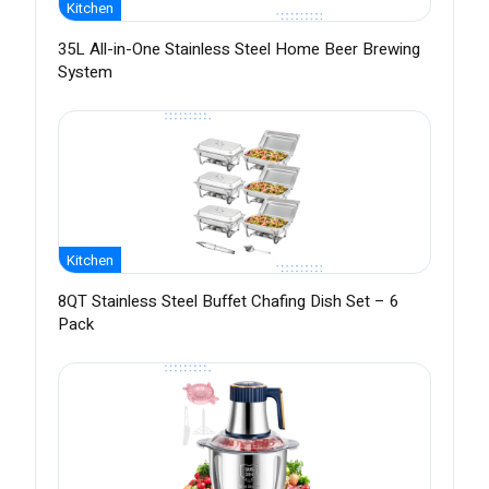
Kitchen
35L All-in-One Stainless Steel Home Beer Brewing
System
Kitchen
8QT Stainless Steel Buffet Chafing Dish Set – 6
Pack