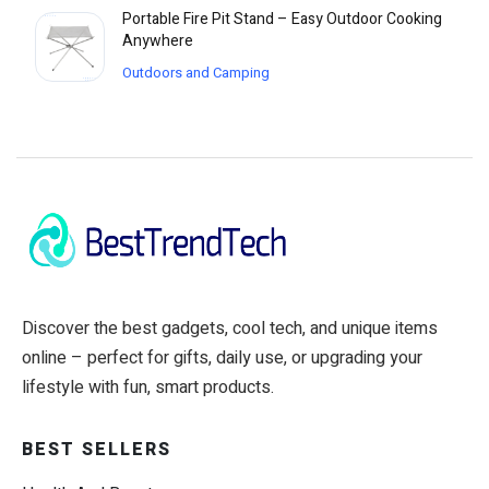
Portable Fire Pit Stand – Easy Outdoor Cooking
Anywhere
Outdoors and Camping
Discover the best gadgets, cool tech, and unique items
online – perfect for gifts, daily use, or upgrading your
lifestyle with fun, smart products.
BEST SELLERS