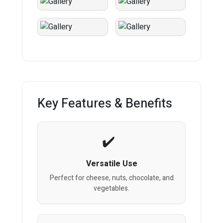
Key Features & Benefits
Versatile Use
Perfect for cheese, nuts, chocolate, and
vegetables.