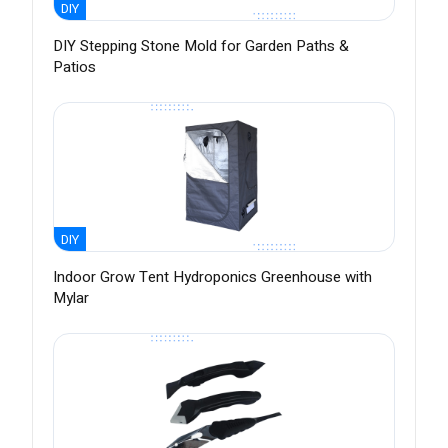
DIY
DIY Stepping Stone Mold for Garden Paths &
Patios
DIY
Indoor Grow Tent Hydroponics Greenhouse with
Mylar