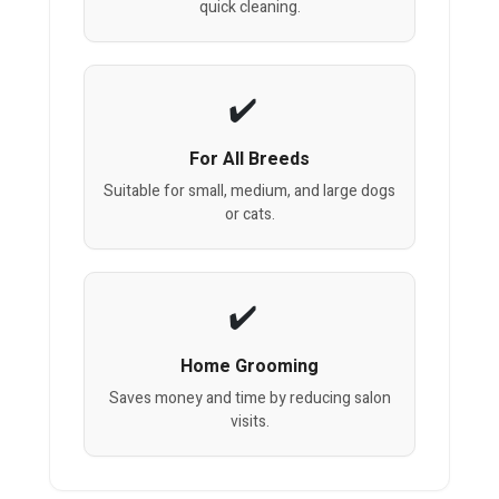
quick cleaning.
For All Breeds
Suitable for small, medium, and large dogs
or cats.
Home Grooming
Saves money and time by reducing salon
visits.