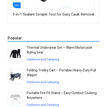
DIY
3-in-1 Sealant Scraper Tool for Easy Caulk Removal
Popular
Thermal Underwear Set – Warm Motorcycle
Riding Gear
Outdoors and Camping
Folding Trolley Cart – Portable Heavy-Duty Pull
Wagon
Outdoors and Camping
Portable Fire Pit Stand – Easy Outdoor Cooking
Anywhere
Outdoors and Camping