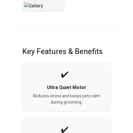
Key Features & Benefits
Ultra Quiet Motor
Reduces stress and keeps pets calm
during grooming.