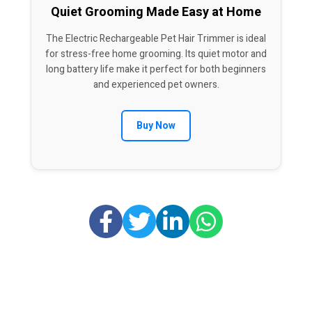
Quiet Grooming Made Easy at Home
The Electric Rechargeable Pet Hair Trimmer is ideal
for stress-free home grooming. Its quiet motor and
long battery life make it perfect for both beginners
and experienced pet owners.
Buy Now