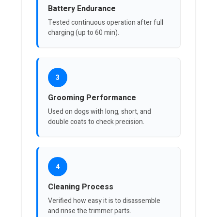
Battery Endurance
Tested continuous operation after full
charging (up to 60 min).
3
Grooming Performance
Used on dogs with long, short, and
double coats to check precision.
4
Cleaning Process
Verified how easy it is to disassemble
and rinse the trimmer parts.