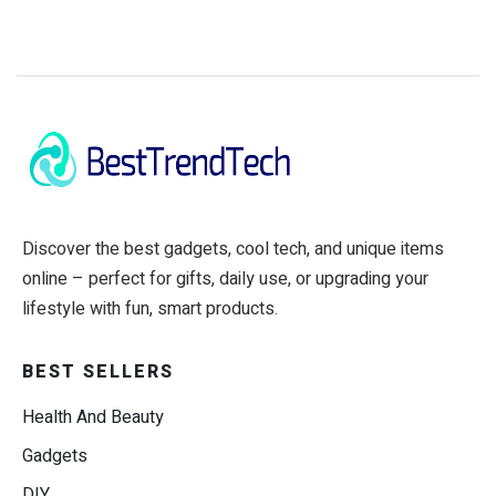
Discover the best gadgets, cool tech, and unique items
online – perfect for gifts, daily use, or upgrading your
lifestyle with fun, smart products.
BEST SELLERS
Health And Beauty
Gadgets
DIY