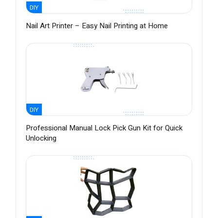
DIY
Nail Art Printer – Easy Nail Printing at Home
DIY
Professional Manual Lock Pick Gun Kit for Quick
Unlocking