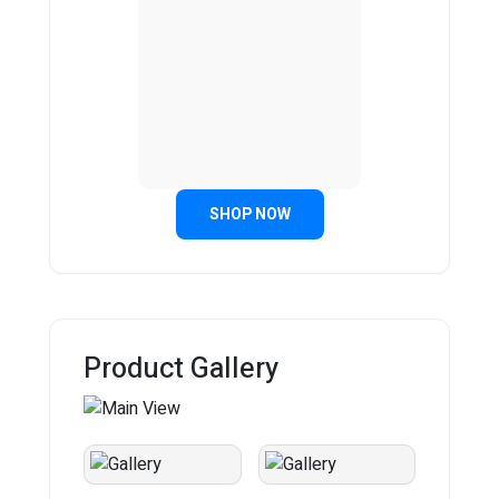
SHOP NOW
Product Gallery