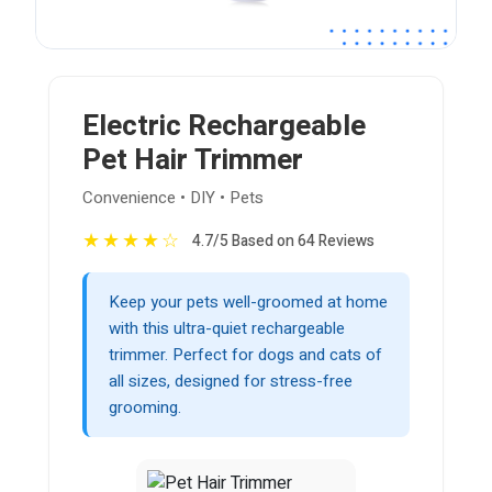
Electric Rechargeable
Pet Hair Trimmer
Convenience • DIY • Pets
★
★
★
★
☆
4.7/5 Based on 64 Reviews
Keep your pets well-groomed at home
with this ultra-quiet rechargeable
trimmer. Perfect for dogs and cats of
all sizes, designed for stress-free
grooming.