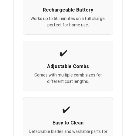
Rechargeable Battery
Works up to 60 minutes on a full charge,
perfect for home use.
Adjustable Combs
Comes with multiple comb sizes for
different coat lengths.
Easy to Clean
Detachable blades and washable parts for