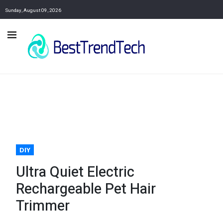
Sunday, August 09, 2026
DIY
Ultra Quiet Electric
Rechargeable Pet Hair
Trimmer