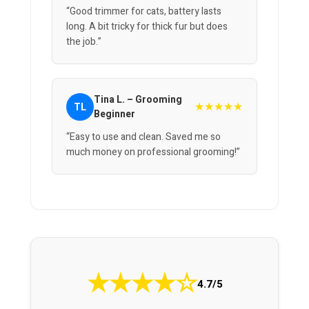
“Good trimmer for cats, battery lasts
long. A bit tricky for thick fur but does
the job.”
Tina L. – Grooming
★★★★★
TL
Beginner
“Easy to use and clean. Saved me so
much money on professional grooming!”
★
★
★
★
☆
4.7/5