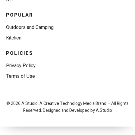
POPULAR
Outdoors and Camping
Kitchen
POLICIES
Privacy Policy
Terms of Use
© 2026 A.Studio, A Creative Technology Media Brand – All Rights
Reserved. Designed and Developed by A.Studio