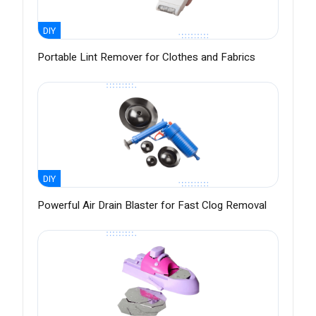
DIY
Portable Lint Remover for Clothes and Fabrics
DIY
Powerful Air Drain Blaster for Fast Clog Removal