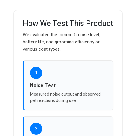
How We Test This Product
We evaluated the trimmer’s noise level,
battery life, and grooming efficiency on
various coat types.
1
Noise Test
Measured noise output and observed
pet reactions during use.
2