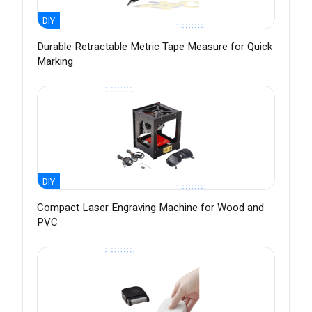
DIY
Durable Retractable Metric Tape Measure for Quick
Marking
DIY
Compact Laser Engraving Machine for Wood and
PVC