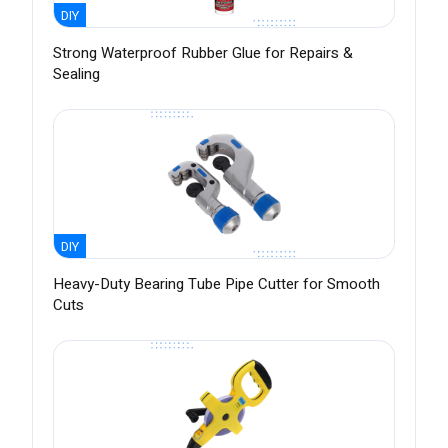
DIY
Strong Waterproof Rubber Glue for Repairs &
Sealing
DIY
Heavy-Duty Bearing Tube Pipe Cutter for Smooth
Cuts