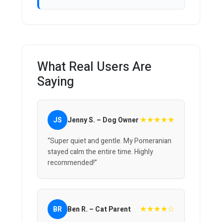
What Real Users Are
Saying
★★★★★
JS
Jenny S. – Dog Owner
“Super quiet and gentle. My Pomeranian
stayed calm the entire time. Highly
recommended!”
★★★★☆
BR
Ben R. – Cat Parent