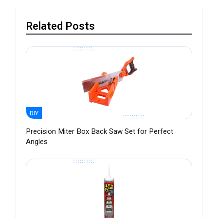
Related Posts
DIY
Precision Miter Box Back Saw Set for Perfect
Angles