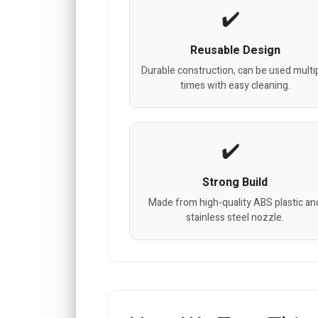
Reusable Design
Durable construction, can be used multi
times with easy cleaning.
Strong Build
Made from high-quality ABS plastic an
stainless steel nozzle.