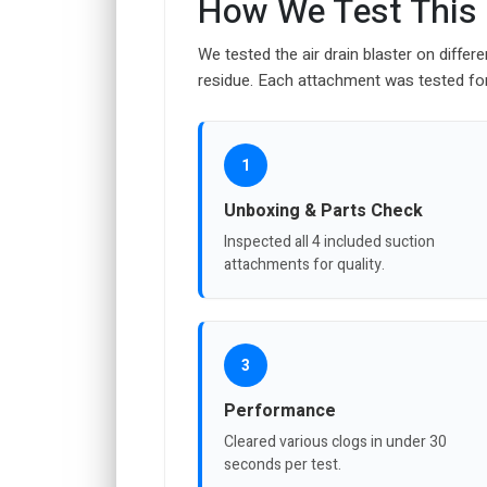
How We Test This
We tested the air drain blaster on differe
residue. Each attachment was tested for 
1
Unboxing & Parts Check
Inspected all 4 included suction
attachments for quality.
3
Performance
Cleared various clogs in under 30
seconds per test.