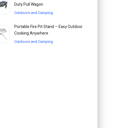
Duty Pull Wagon
Outdoors and Camping
Portable Fire Pit Stand – Easy Outdoor
Cooking Anywhere
Outdoors and Camping