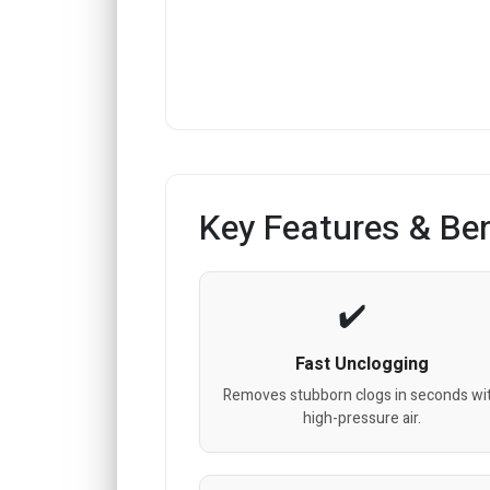
Key Features & Ben
Fast Unclogging
Removes stubborn clogs in seconds wi
high-pressure air.