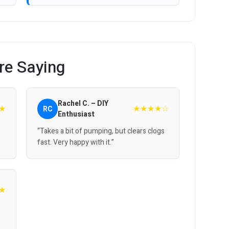
re Saying
Rachel C. – DIY
★
★★★★☆
RC
Enthusiast
“Takes a bit of pumping, but clears clogs
fast. Very happy with it.”
★