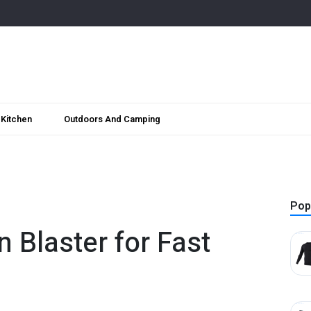
Kitchen
Outdoors And Camping
Pop
n Blaster for Fast