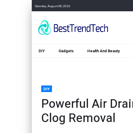
Saturday, August 08, 2026
DIY
Gadgets
Health And Beauty
DIY
Powerful Air Drai
Clog Removal