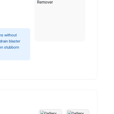
ins without
drain blaster
en stubborn