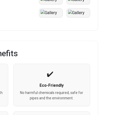
efits
Eco-Friendly
th
No harmful chemicals required, safe for
pipes and the environment.