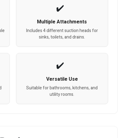
Multiple Attachments
ple
Includes 4 different suction heads for
sinks, toilets, and drains.
Versatile Use
d
Suitable for bathrooms, kitchens, and
utility rooms.