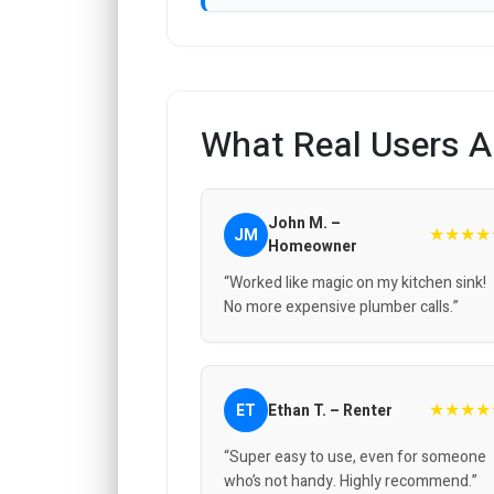
What Real Users A
John M. –
★★★★
JM
Homeowner
“Worked like magic on my kitchen sink!
No more expensive plumber calls.”
★★★★
ET
Ethan T. – Renter
“Super easy to use, even for someone
who’s not handy. Highly recommend.”