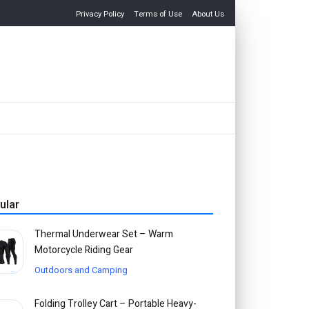
Privacy Policy
Terms of Use
About Us
ular
Thermal Underwear Set – Warm
Motorcycle Riding Gear
Outdoors and Camping
Folding Trolley Cart – Portable Heavy-