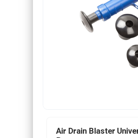
Air Drain Blaster Unive