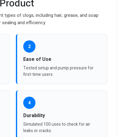
 Product
nt types of clogs, including hair, grease, and soap
sealing and efficiency.
2
Ease of Use
Tested setup and pump pressure for
first-time users.
4
Durability
Simulated 100 uses to check for air
leaks or cracks.