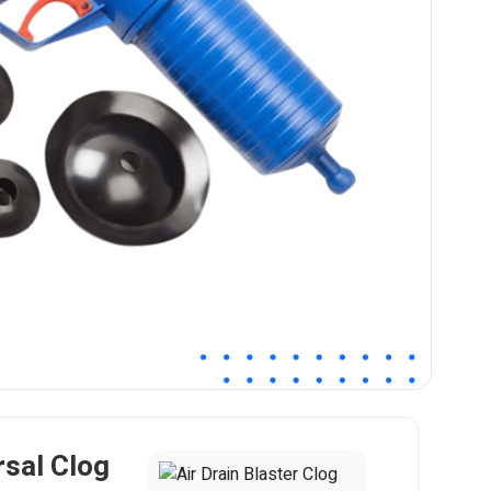
rsal Clog