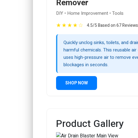
Remover
DIY • Home Improvement • Tools
★
★
★
★
☆
4.5/5 Based on 67 Reviews
Quickly unclog sinks, toilets, and dra
harmful chemicals. This reusable air 
uses high-pressure air to remove ev
blockages in seconds.
SHOP NOW
Product Gallery