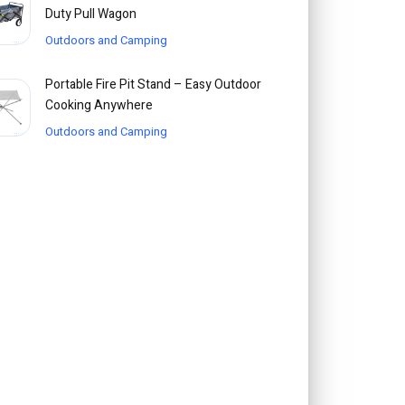
Duty Pull Wagon
Outdoors and Camping
Portable Fire Pit Stand – Easy Outdoor
Cooking Anywhere
Outdoors and Camping