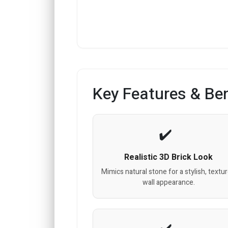
Key Features & Ben
Realistic 3D Brick Look
Mimics natural stone for a stylish, textu
wall appearance.