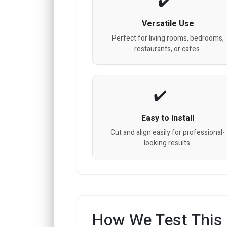
Versatile Use
Perfect for living rooms, bedrooms,
restaurants, or cafes.
Easy to Install
Cut and align easily for professional-
looking results.
How We Test This