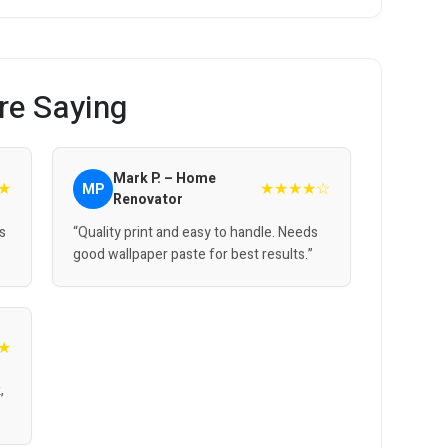
re Saying
Mark P. – Home
★
★★★★☆
MP
Renovator
’s
“Quality print and easy to handle. Needs
good wallpaper paste for best results.”
★
,