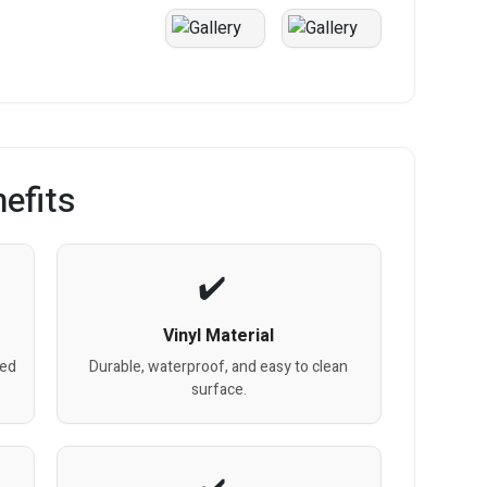
efits
Vinyl Material
red
Durable, waterproof, and easy to clean
surface.