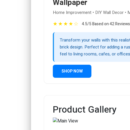
Wallpaper
Home Improvement • DIY Wall Decor • M
★
★
★
★
☆
4.5/5 Based on 42 Reviews
Transform your walls with this realist
brick design. Perfect for adding a rust
feel to living rooms, cafes, or offices
SHOP NOW
Product Gallery