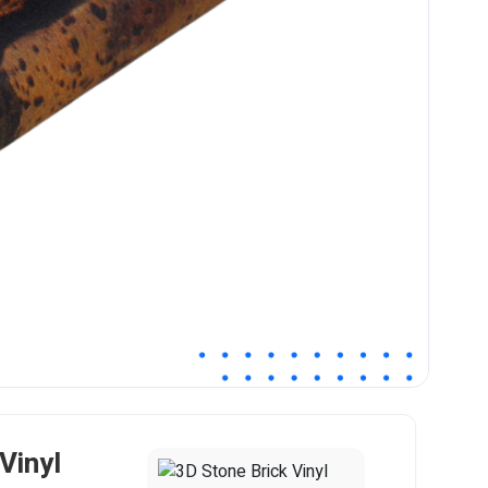
Vinyl