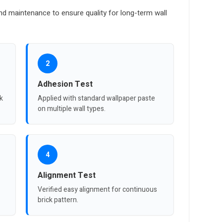
nd maintenance to ensure quality for long-term wall
2
Adhesion Test
ck
Applied with standard wallpaper paste
on multiple wall types.
4
Alignment Test
Verified easy alignment for continuous
brick pattern.