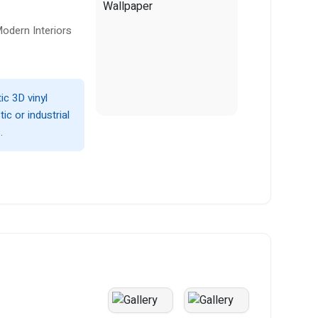
odern Interiors
ic 3D vinyl
ic or industrial
.