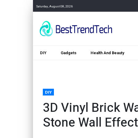
Saturday, August 08, 2026
DIY
Gadgets
Health And Beauty
DIY
3D Vinyl Brick Wa
Stone Wall Effect