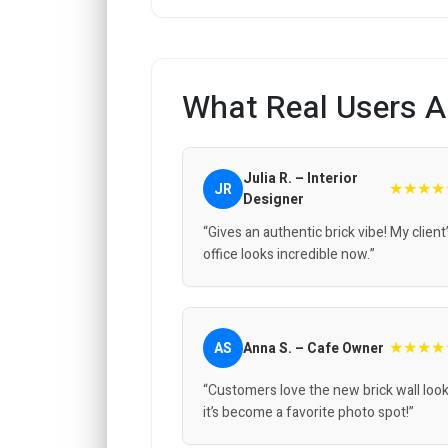
What Real Users A
Julia R. – Interior
★★★★
JR
Designer
“Gives an authentic brick vibe! My client
office looks incredible now.”
★★★★
AS
Anna S. – Cafe Owner
“Customers love the new brick wall look
it’s become a favorite photo spot!”