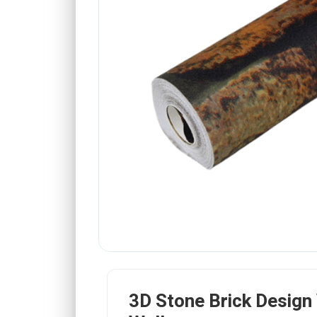
3D Stone Brick Design 