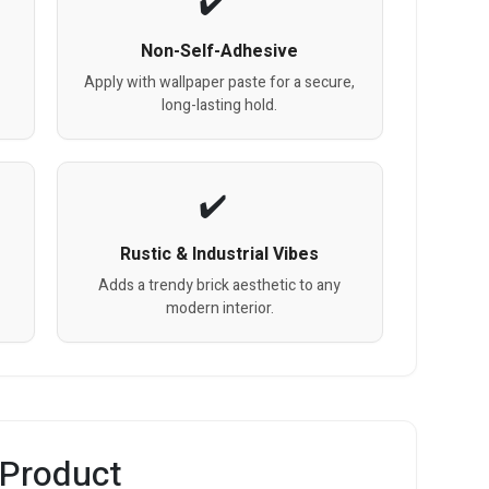
Non-Self-Adhesive
Apply with wallpaper paste for a secure,
long-lasting hold.
Rustic & Industrial Vibes
Adds a trendy brick aesthetic to any
modern interior.
 Product