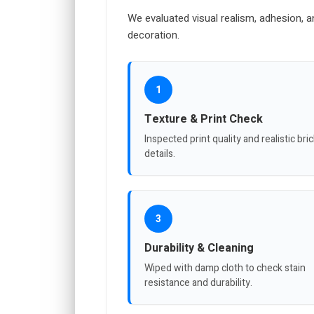
We evaluated visual realism, adhesion, a
decoration.
1
Texture & Print Check
Inspected print quality and realistic bri
details.
3
Durability & Cleaning
Wiped with damp cloth to check stain
resistance and durability.