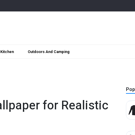
Kitchen
Outdoors And Camping
Pop
llpaper for Realistic