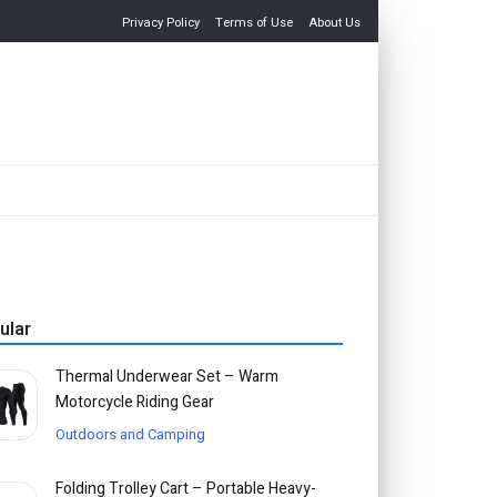
Privacy Policy
Terms of Use
About Us
ular
Thermal Underwear Set – Warm
Motorcycle Riding Gear
Outdoors and Camping
Folding Trolley Cart – Portable Heavy-