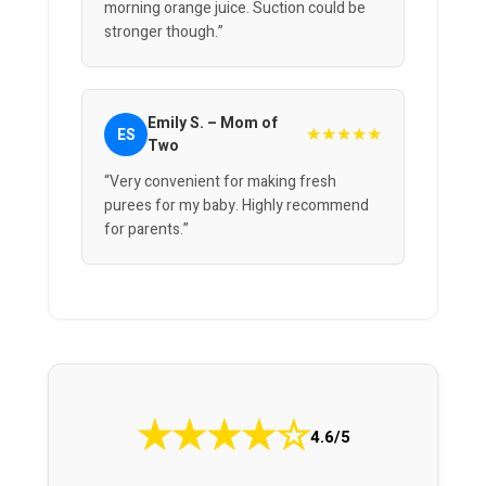
morning orange juice. Suction could be
stronger though.”
Emily S. – Mom of
★★★★★
ES
Two
“Very convenient for making fresh
purees for my baby. Highly recommend
for parents.”
★
★
★
★
☆
4.6/5