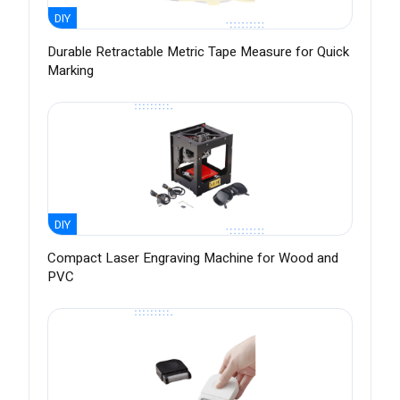
DIY
Durable Retractable Metric Tape Measure for Quick
Marking
DIY
Compact Laser Engraving Machine for Wood and
PVC