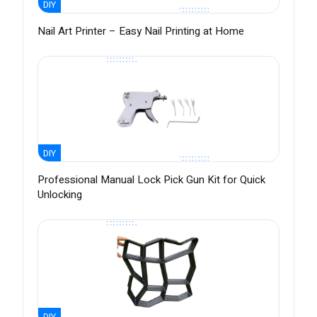
DIY
Nail Art Printer – Easy Nail Printing at Home
DIY
Professional Manual Lock Pick Gun Kit for Quick
Unlocking
DIY