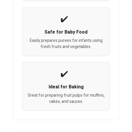
Safe for Baby Food
Easily prepares purees for infants using
fresh fruits and vegetables.
Ideal for Baking
Great for preparing fruit pulps for muffins,
cakes, and sauces.