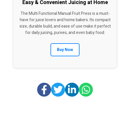
Easy & Convenient Juicing at Home
The Multi Functional Manual Fruit Press is a must-
have for juice lovers and home bakers. Its compact
size, durable build, and ease of use make it perfect
for daily juicing, purees, and even baby food.
Buy Now