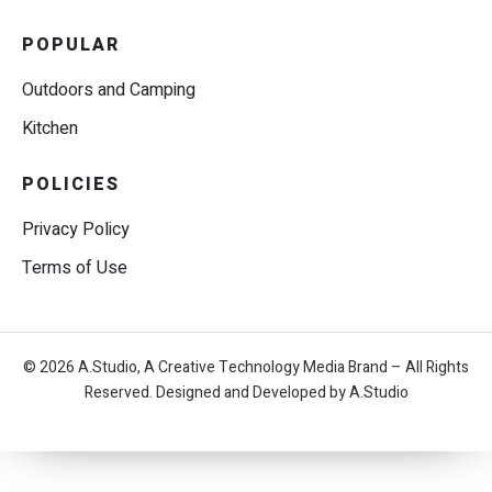
POPULAR
Outdoors and Camping
Kitchen
POLICIES
Privacy Policy
Terms of Use
© 2026 A.Studio, A Creative Technology Media Brand – All Rights
Reserved. Designed and Developed by A.Studio