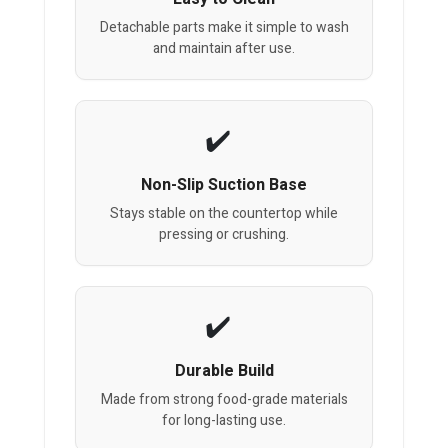
Detachable parts make it simple to wash
and maintain after use.
Non-Slip Suction Base
Stays stable on the countertop while
pressing or crushing.
Durable Build
Made from strong food-grade materials
for long-lasting use.