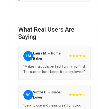
What Real Users Are
Saying
Laura M. – Home
★★★★★
LM
Baker
“Makes fruit pulp perfect for my muffins!
The suction base keeps it steady, love it!”
Victor C. – Juice
★★★★☆
VC
Lover
“Easy to use and clean, great for quick