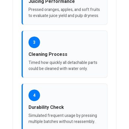
Juicing Performance
Pressed oranges, apples, and soft fruits
to evaluate juice yield and pulp dryness.
3
Cleaning Process
Timed how quickly all detachable parts
could be cleaned with water only.
4
Durability Check
Simulated frequent usage by pressing
multiple batches without reassembly.