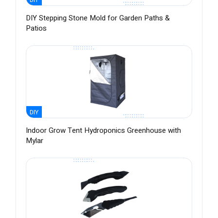
DIY Stepping Stone Mold for Garden Paths &
Patios
DIY
Indoor Grow Tent Hydroponics Greenhouse with
Mylar