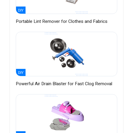
DIY
Portable Lint Remover for Clothes and Fabrics
DIY
Powerful Air Drain Blaster for Fast Clog Removal