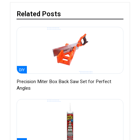
Related Posts
DIY
Precision Miter Box Back Saw Set for Perfect
Angles