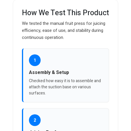
How We Test This Product
We tested the manual fruit press for juicing
efficiency, ease of use, and stability during
continuous operation.
1
Assembly & Setup
Checked how easy it is to assemble and
attach the suction base on various
surfaces.
2