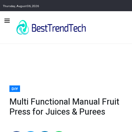
Thursday, August 06, 2026
DIY
Multi Functional Manual Fruit
Press for Juices & Purees