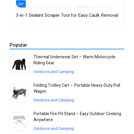
DIY
3-in-1 Sealant Scraper Tool for Easy Caulk Removal
Popular
Thermal Underwear Set – Warm Motorcycle
Riding Gear
Outdoors and Camping
Folding Trolley Cart – Portable Heavy-Duty Pull
Wagon
Outdoors and Camping
Portable Fire Pit Stand – Easy Outdoor Cooking
Anywhere
Outdoors and Camping