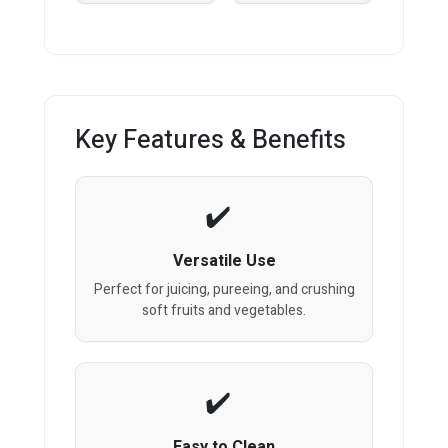
Key Features & Benefits
Versatile Use
Perfect for juicing, pureeing, and crushing
soft fruits and vegetables.
Easy to Clean