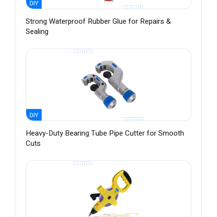
DIY
Strong Waterproof Rubber Glue for Repairs &
Sealing
DIY
Heavy-Duty Bearing Tube Pipe Cutter for Smooth
Cuts