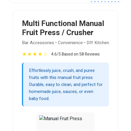
Multi Functional Manual
Fruit Press / Crusher
Bar Accessories • Convenience • DIY Kitchen
★
★
★
★
☆
4.6/5 Based on 58 Reviews
Effortlessly juice, crush, and puree
fruits with this manual fruit press.
Durable, easy to clean, and perfect for
homemade juice, sauces, or even
baby food.