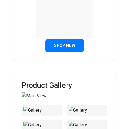
SHOP NOW
Product Gallery