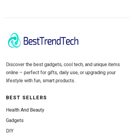
Discover the best gadgets, cool tech, and unique items
online – perfect for gifts, daily use, or upgrading your
lifestyle with fun, smart products.
BEST SELLERS
Health And Beauty
Gadgets
DIY