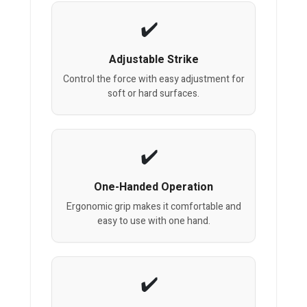
Adjustable Strike
Control the force with easy adjustment for
soft or hard surfaces.
One-Handed Operation
Ergonomic grip makes it comfortable and
easy to use with one hand.