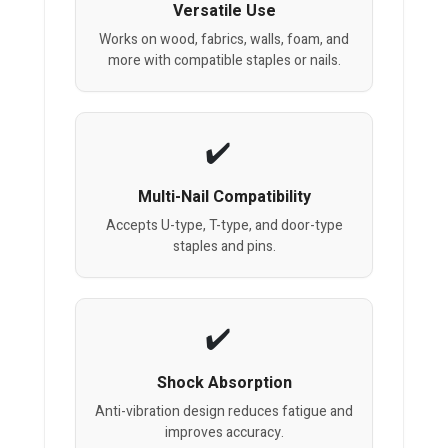
Versatile Use
Works on wood, fabrics, walls, foam, and
more with compatible staples or nails.
Multi-Nail Compatibility
Accepts U-type, T-type, and door-type
staples and pins.
Shock Absorption
Anti-vibration design reduces fatigue and
improves accuracy.