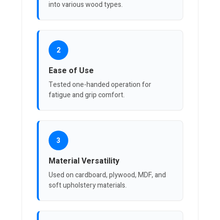
into various wood types.
2
Ease of Use
Tested one-handed operation for
fatigue and grip comfort.
3
Material Versatility
Used on cardboard, plywood, MDF, and
soft upholstery materials.