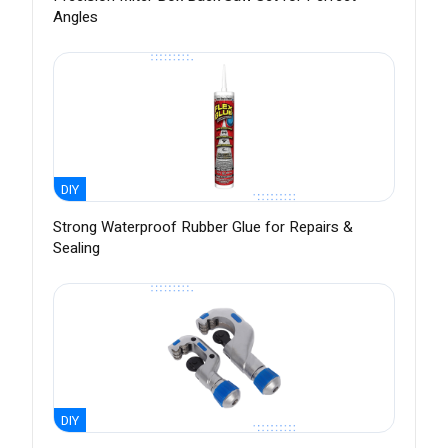
Angles
DIY
Strong Waterproof Rubber Glue for Repairs &
Sealing
DIY