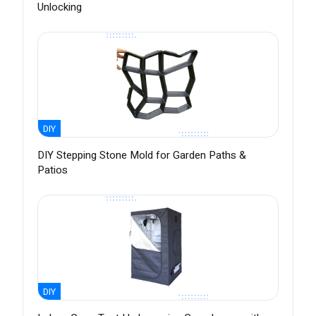
Unlocking
DIY
DIY Stepping Stone Mold for Garden Paths &
Patios
DIY