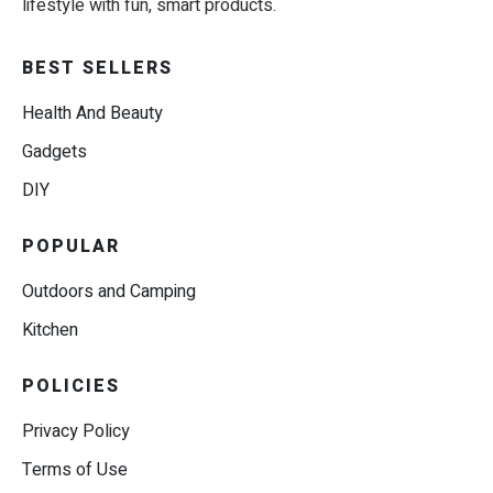
lifestyle with fun, smart products.
BEST SELLERS
Health And Beauty
Gadgets
DIY
POPULAR
Outdoors and Camping
Kitchen
POLICIES
Privacy Policy
Terms of Use