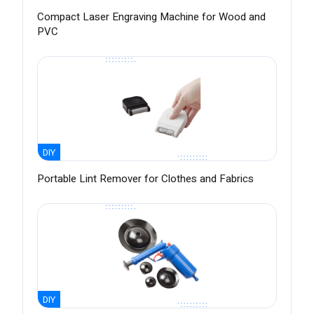
Compact Laser Engraving Machine for Wood and
PVC
DIY
Portable Lint Remover for Clothes and Fabrics
DIY