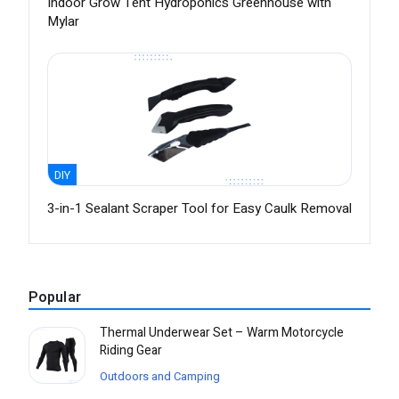
Indoor Grow Tent Hydroponics Greenhouse with
Mylar
DIY
3-in-1 Sealant Scraper Tool for Easy Caulk Removal
Popular
Thermal Underwear Set – Warm Motorcycle
Riding Gear
Outdoors and Camping