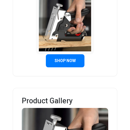
SHOP NOW
Product Gallery