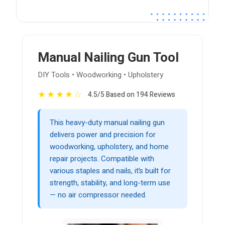
Manual Nailing Gun Tool
DIY Tools • Woodworking • Upholstery
★
★
★
★
☆
4.5/5 Based on 194 Reviews
This heavy-duty manual nailing gun
delivers power and precision for
woodworking, upholstery, and home
repair projects. Compatible with
various staples and nails, it’s built for
strength, stability, and long-term use
— no air compressor needed.