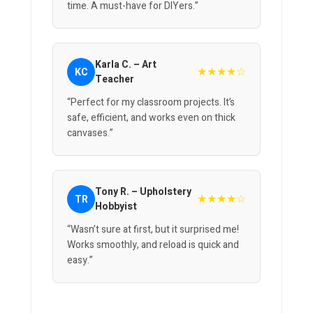
time. A must-have for DIYers.”
Karla C. – Art
★★★★☆
KC
Teacher
“Perfect for my classroom projects. It’s
safe, efficient, and works even on thick
canvases.”
Tony R. – Upholstery
★★★★☆
TR
Hobbyist
“Wasn’t sure at first, but it surprised me!
Works smoothly, and reload is quick and
easy.”