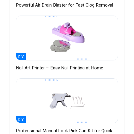
Powerful Air Drain Blaster for Fast Clog Removal
DIY
Nail Art Printer – Easy Nail Printing at Home
DIY
Professional Manual Lock Pick Gun Kit for Quick