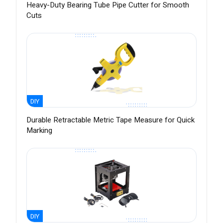
Heavy-Duty Bearing Tube Pipe Cutter for Smooth
Cuts
DIY
Durable Retractable Metric Tape Measure for Quick
Marking
DIY