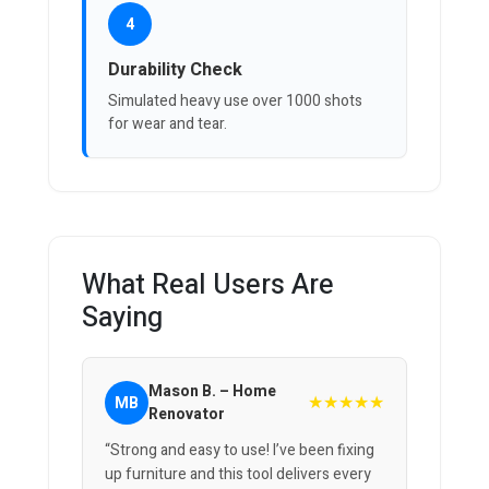
4
Durability Check
Simulated heavy use over 1000 shots
for wear and tear.
What Real Users Are
Saying
Mason B. – Home
★★★★★
MB
Renovator
“Strong and easy to use! I’ve been fixing
up furniture and this tool delivers every