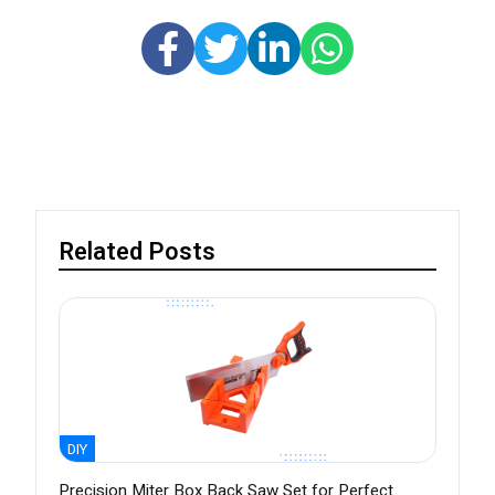
Related Posts
DIY
Precision Miter Box Back Saw Set for Perfect