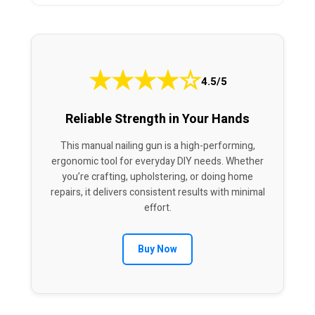
★
★
★
★
☆
4.5/5
Reliable Strength in Your Hands
This manual nailing gun is a high-performing,
ergonomic tool for everyday DIY needs. Whether
you’re crafting, upholstering, or doing home
repairs, it delivers consistent results with minimal
effort.
Buy Now