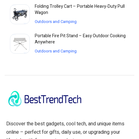
Folding Trolley Cart – Portable Heavy-Duty Pull
Wagon
Outdoors and Camping
Portable Fire Pit Stand – Easy Outdoor Cooking
Anywhere
Outdoors and Camping
Discover the best gadgets, cool tech, and unique items
online – perfect for gifts, daily use, or upgrading your