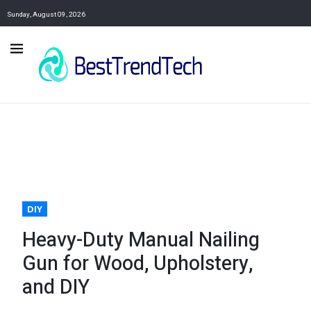
Sunday, August 09, 2026
DIY
Heavy-Duty Manual Nailing
Gun for Wood, Upholstery,
and DIY