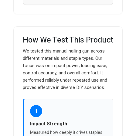
How We Test This Product
We tested this manual nailing gun across
different materials and staple types. Our
focus was on impact power, loading ease,
control accuracy, and overall comfort. It
performed reliably under repeated use and
proved effective in diverse DIY scenarios.
1
Impact Strength
Measured how deeply it drives staples