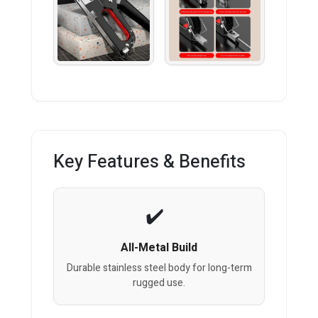
Key Features & Benefits
All-Metal Build
Durable stainless steel body for long-term
rugged use.