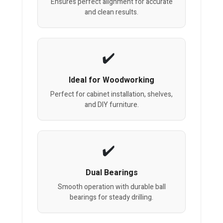
Ensures perfect alignment for accurate
and clean results.
Ideal for Woodworking
Perfect for cabinet installation, shelves,
and DIY furniture.
Dual Bearings
Smooth operation with durable ball
bearings for steady drilling.