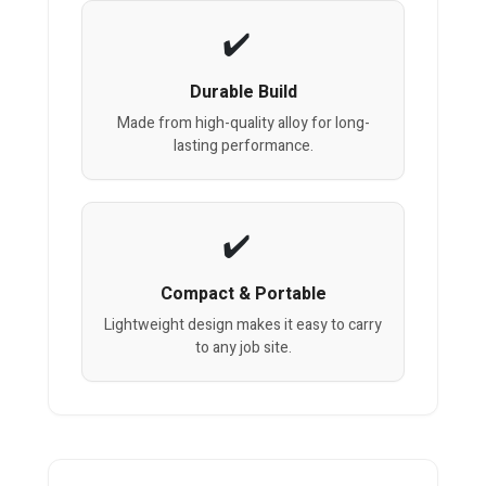
Durable Build
Made from high-quality alloy for long-
lasting performance.
Compact & Portable
Lightweight design makes it easy to carry
to any job site.