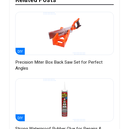
Related Posts
DIY
Precision Miter Box Back Saw Set for Perfect
Angles
DIY
Strong Waterproof Rubber Glue for Repairs &