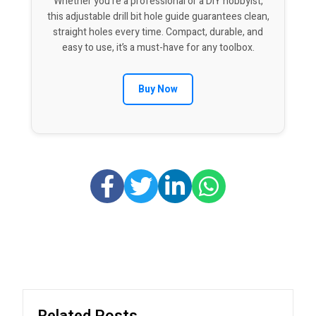
Whether you’re a professional or a DIY hobbyist,
this adjustable drill bit hole guide guarantees clean,
straight holes every time. Compact, durable, and
easy to use, it’s a must-have for any toolbox.
Buy Now