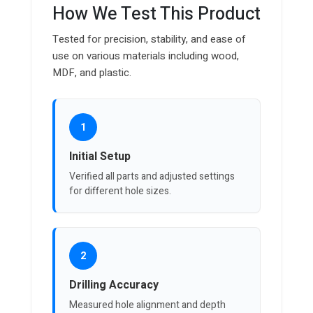
How We Test This Product
Tested for precision, stability, and ease of
use on various materials including wood,
MDF, and plastic.
1
Initial Setup
Verified all parts and adjusted settings
for different hole sizes.
2
Drilling Accuracy
Measured hole alignment and depth