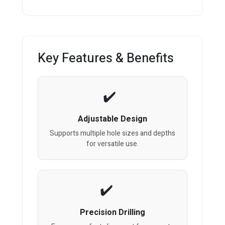
Key Features & Benefits
Adjustable Design
Supports multiple hole sizes and depths
for versatile use.
Precision Drilling