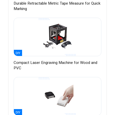
Durable Retractable Metric Tape Measure for Quick
Marking
DIY
Compact Laser Engraving Machine for Wood and
PVC
DIY