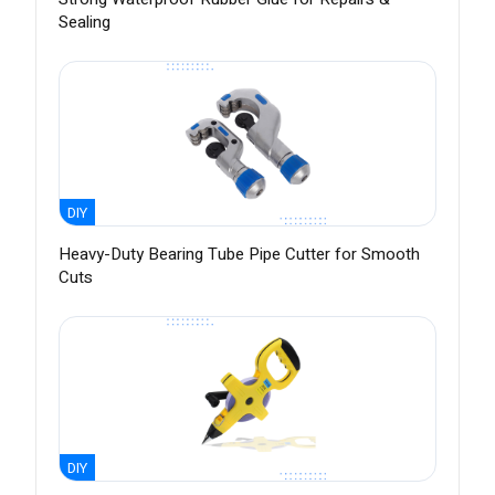
Sealing
DIY
Heavy-Duty Bearing Tube Pipe Cutter for Smooth
Cuts
DIY