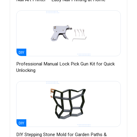
DIY
Professional Manual Lock Pick Gun Kit for Quick
Unlocking
DIY
DIY Stepping Stone Mold for Garden Paths &