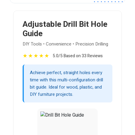
Adjustable Drill Bit Hole
Guide
DIY Tools • Convenience • Precision Drilling
★
★
★
★
★
5.0/5 Based on 33 Reviews
Achieve perfect, straight holes every
time with this multi-configuration drill
bit guide. Ideal for wood, plastic, and
DIY furniture projects.