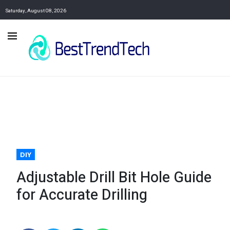
Saturday, August 08, 2026
DIY
Adjustable Drill Bit Hole Guide
for Accurate Drilling