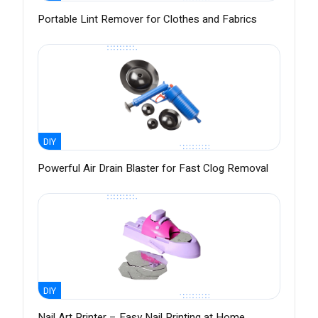
Portable Lint Remover for Clothes and Fabrics
DIY
Powerful Air Drain Blaster for Fast Clog Removal
DIY
Nail Art Printer – Easy Nail Printing at Home