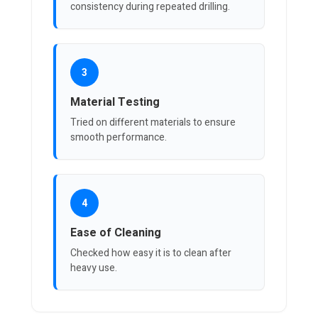
consistency during repeated drilling.
3
Material Testing
Tried on different materials to ensure
smooth performance.
4
Ease of Cleaning
Checked how easy it is to clean after
heavy use.