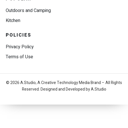
Outdoors and Camping
Kitchen
POLICIES
Privacy Policy
Terms of Use
© 2026 A.Studio, A Creative Technology Media Brand – All Rights
Reserved. Designed and Developed by A.Studio