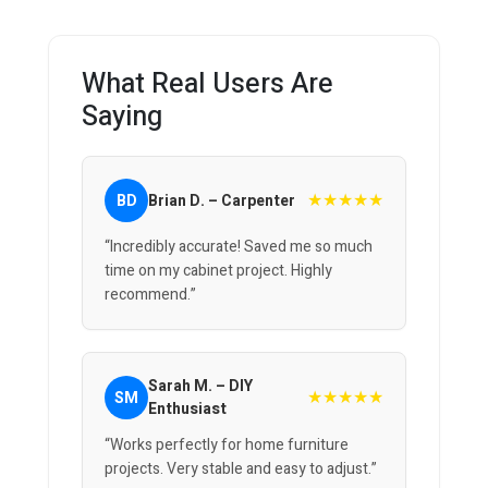
What Real Users Are
Saying
★★★★★
BD
Brian D. – Carpenter
“Incredibly accurate! Saved me so much
time on my cabinet project. Highly
recommend.”
Sarah M. – DIY
★★★★★
SM
Enthusiast
“Works perfectly for home furniture
projects. Very stable and easy to adjust.”