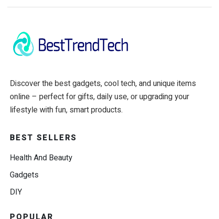
Discover the best gadgets, cool tech, and unique items
online – perfect for gifts, daily use, or upgrading your
lifestyle with fun, smart products.
BEST SELLERS
Health And Beauty
Gadgets
DIY
POPULAR