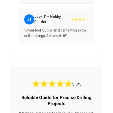
Jack T. – Hobby
★★★★☆
JT
Builder
“Great tool, but I wish it came with extra
drill bushings. Still worth it!”
★
★
★
★
★
5.0/5
Reliable Guide for Precise Drilling
Projects