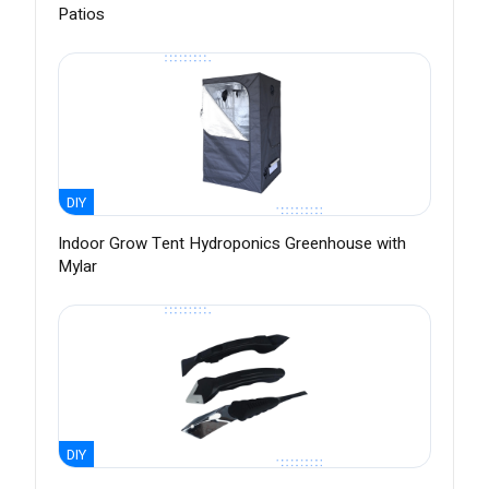
Patios
DIY
Indoor Grow Tent Hydroponics Greenhouse with
Mylar
DIY