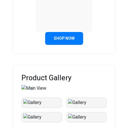
SHOP NOW
Product Gallery