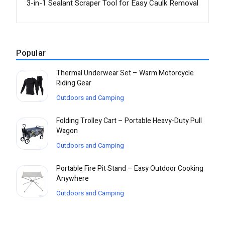
3-in-1 Sealant Scraper Tool for Easy Caulk Removal
Popular
Thermal Underwear Set – Warm Motorcycle
Riding Gear
Outdoors and Camping
Folding Trolley Cart – Portable Heavy-Duty Pull
Wagon
Outdoors and Camping
Portable Fire Pit Stand – Easy Outdoor Cooking
Anywhere
Outdoors and Camping