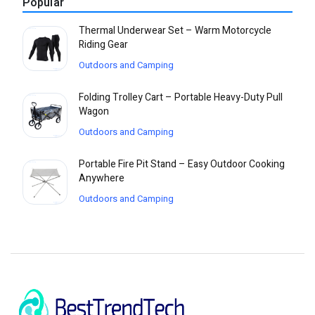
Popular
Thermal Underwear Set – Warm Motorcycle
Riding Gear
Outdoors and Camping
Folding Trolley Cart – Portable Heavy-Duty Pull
Wagon
Outdoors and Camping
Portable Fire Pit Stand – Easy Outdoor Cooking
Anywhere
Outdoors and Camping