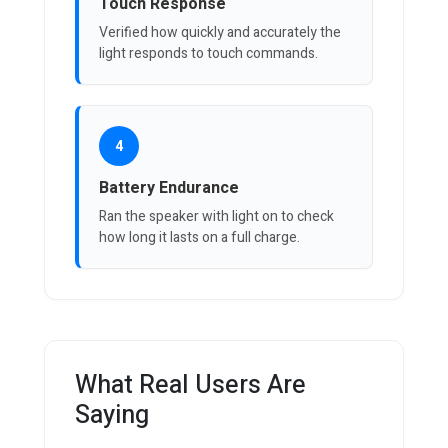
Touch Response
Verified how quickly and accurately the
light responds to touch commands.
4
Battery Endurance
Ran the speaker with light on to check
how long it lasts on a full charge.
What Real Users Are
Saying