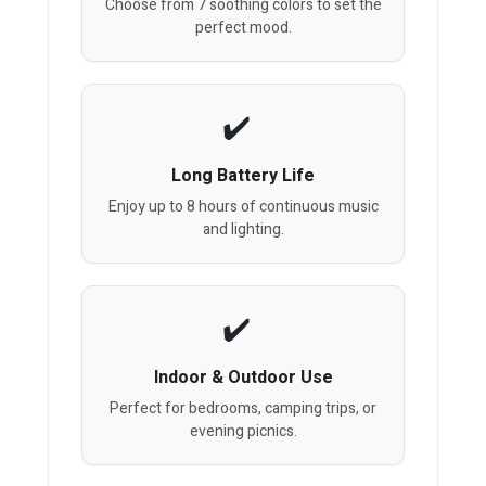
Choose from 7 soothing colors to set the
perfect mood.
Long Battery Life
Enjoy up to 8 hours of continuous music
and lighting.
Indoor & Outdoor Use
Perfect for bedrooms, camping trips, or
evening picnics.