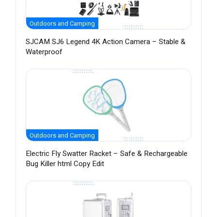
Outdoors and Camping
SJCAM SJ6 Legend 4K Action Camera – Stable &
Waterproof
Outdoors and Camping
Electric Fly Swatter Racket – Safe & Rechargeable
Bug Killer html Copy Edit