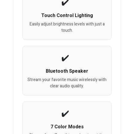
Touch Control Lighting
Easily adjust brightness levels with just a
touch.
Bluetooth Speaker
Stream your favorite music wirelessly with
clear audio quality.
7 Color Modes