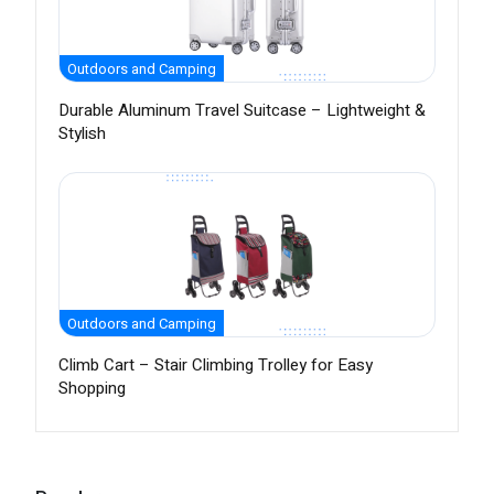
Outdoors and Camping
Durable Aluminum Travel Suitcase – Lightweight &
Stylish
Outdoors and Camping
Climb Cart – Stair Climbing Trolley for Easy
Shopping