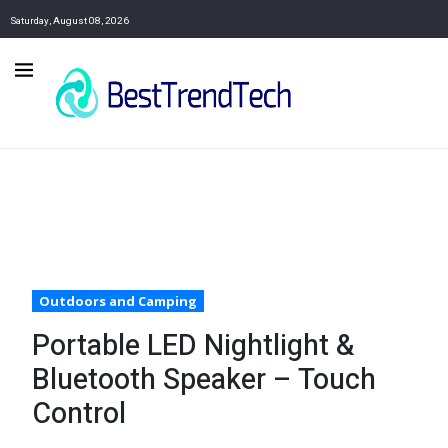
Saturday, August 08, 2026
Outdoors and Camping
Portable LED Nightlight &
Bluetooth Speaker – Touch
Control