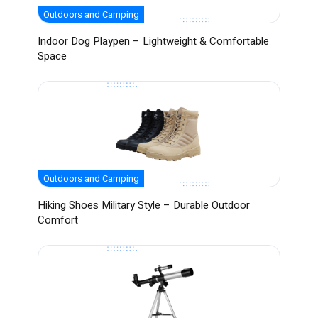
Outdoors and Camping
Indoor Dog Playpen – Lightweight & Comfortable
Space
Outdoors and Camping
Hiking Shoes Military Style – Durable Outdoor
Comfort