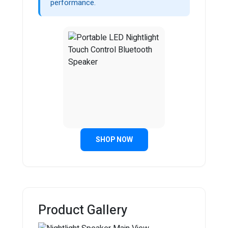
performance.
SHOP NOW
Product Gallery