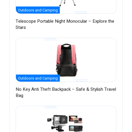
Outdoors and Camping
Telescope Portable Night Monocular – Explore the
Stars
Outdoors and Camping
No Key Anti Theft Backpack – Safe & Stylish Travel
Bag