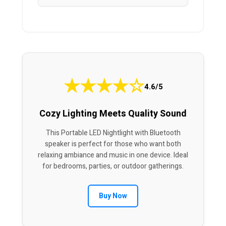
★
★
★
★
☆
4.6/5
Cozy Lighting Meets Quality Sound
This Portable LED Nightlight with Bluetooth
speaker is perfect for those who want both
relaxing ambiance and music in one device. Ideal
for bedrooms, parties, or outdoor gatherings.
Buy Now