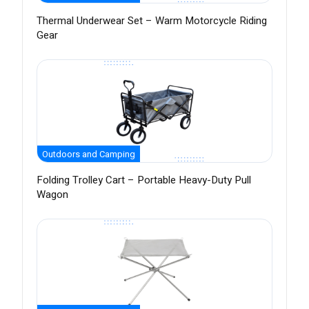
Thermal Underwear Set – Warm Motorcycle Riding
Gear
Outdoors and Camping
Folding Trolley Cart – Portable Heavy-Duty Pull
Wagon