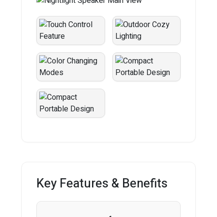
Key Features & Benefits