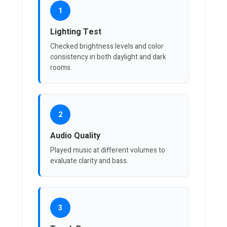
1
Lighting Test
Checked brightness levels and color
consistency in both daylight and dark
rooms.
2
Audio Quality
Played music at different volumes to
evaluate clarity and bass.
3