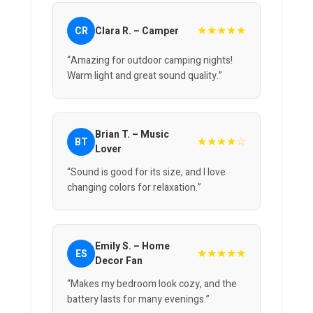
★★★★★
CR
Clara R. – Camper
“Amazing for outdoor camping nights!
Warm light and great sound quality.”
Brian T. – Music
★★★★☆
BT
Lover
“Sound is good for its size, and I love
changing colors for relaxation.”
Emily S. – Home
★★★★★
ES
Decor Fan
“Makes my bedroom look cozy, and the
battery lasts for many evenings.”