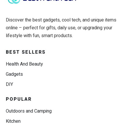
Discover the best gadgets, cool tech, and unique items
online – perfect for gifts, daily use, or upgrading your
lifestyle with fun, smart products.
BEST SELLERS
Health And Beauty
Gadgets
DIY
POPULAR
Outdoors and Camping
Kitchen