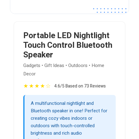
Portable LED Nightlight
Touch Control Bluetooth
Speaker
Gadgets • Gift Ideas • Outdoors • Home
Decor
★
★
★
★
☆
4.6/5 Based on 73 Reviews
A multifunctional nightlight and
Bluetooth speaker in one! Perfect for
creating cozy vibes indoors or
outdoors with touch-controlled
brightness and rich audio