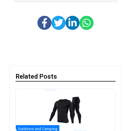
Related Posts
Outdoors and Camping