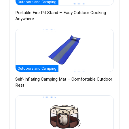
Outdoors and Camping
Portable Fire Pit Stand – Easy Outdoor Cooking
Anywhere
Outdoors and Camping
Self-Inflating Camping Mat – Comfortable Outdoor
Rest