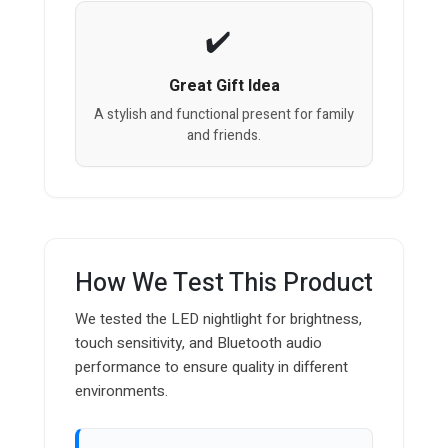
Great Gift Idea
A stylish and functional present for family
and friends.
How We Test This Product
We tested the LED nightlight for brightness,
touch sensitivity, and Bluetooth audio
performance to ensure quality in different
environments.