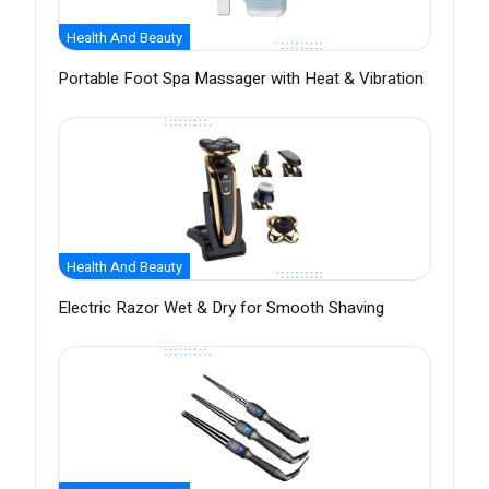
Health And Beauty
Portable Foot Spa Massager with Heat & Vibration
Health And Beauty
Electric Razor Wet & Dry for Smooth Shaving