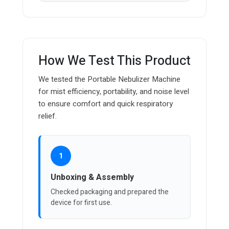
How We Test This Product
We tested the Portable Nebulizer Machine
for mist efficiency, portability, and noise level
to ensure comfort and quick respiratory
relief.
1
Unboxing & Assembly
Checked packaging and prepared the
device for first use.