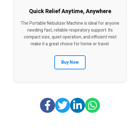
Quick Relief Anytime, Anywhere
The Portable Nebulizer Machine is ideal for anyone
needing fast, reliable respiratory support. Its
compact size, quiet operation, and efficient mist
make it a great choice for home or travel.
Buy Now