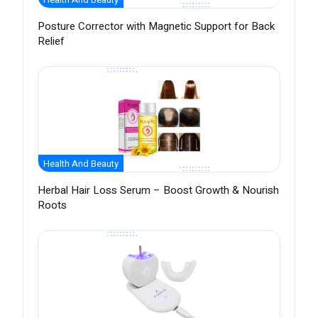
Posture Corrector with Magnetic Support for Back
Relief
Health And Beauty
Herbal Hair Loss Serum – Boost Growth & Nourish
Roots