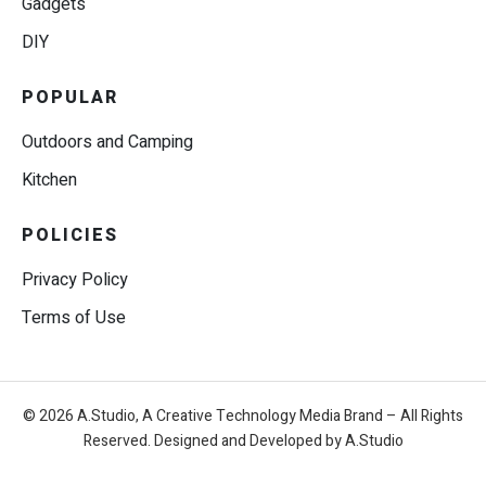
Gadgets
DIY
POPULAR
Outdoors and Camping
Kitchen
POLICIES
Privacy Policy
Terms of Use
© 2026 A.Studio, A Creative Technology Media Brand – All Rights
Reserved. Designed and Developed by A.Studio