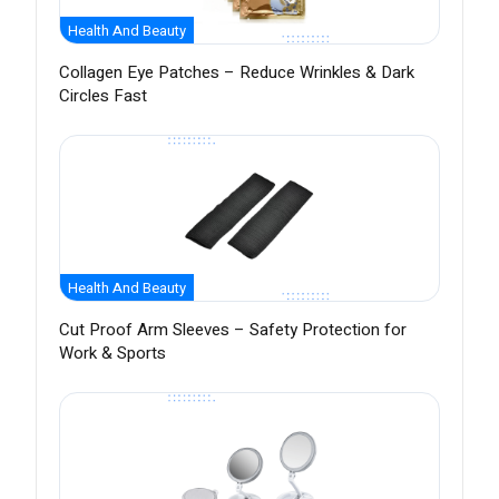
Health And Beauty
Collagen Eye Patches – Reduce Wrinkles & Dark
Circles Fast
Health And Beauty
Cut Proof Arm Sleeves – Safety Protection for
Work & Sports