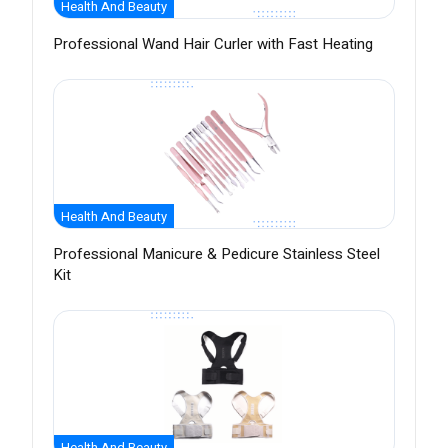
Health And Beauty
Professional Wand Hair Curler with Fast Heating
Health And Beauty
Professional Manicure & Pedicure Stainless Steel
Kit
Health And Beauty