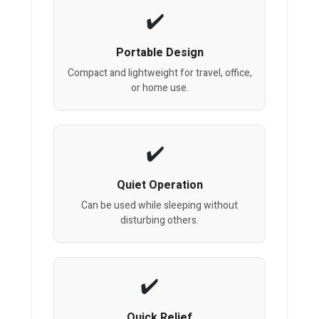
Portable Design
Compact and lightweight for travel, office,
or home use.
Quiet Operation
Can be used while sleeping without
disturbing others.
Quick Relief