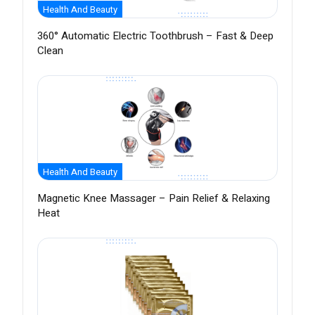
Health And Beauty
360° Automatic Electric Toothbrush – Fast & Deep
Clean
Health And Beauty
Magnetic Knee Massager – Pain Relief & Relaxing
Heat