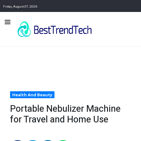
Friday, August 07, 2026
Health And Beauty
Portable Nebulizer Machine
for Travel and Home Use