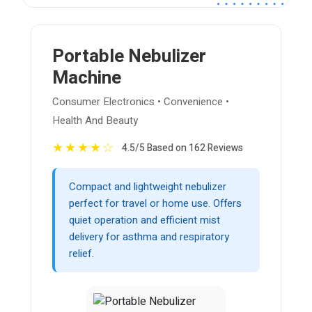
Portable Nebulizer
Machine
Consumer Electronics • Convenience •
Health And Beauty
★
★
★
★
☆
4.5/5 Based on 162 Reviews
Compact and lightweight nebulizer
perfect for travel or home use. Offers
quiet operation and efficient mist
delivery for asthma and respiratory
relief.