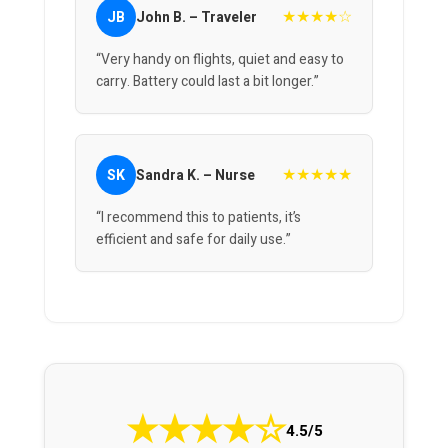
★★★★☆
JB
John B. – Traveler
“Very handy on flights, quiet and easy to
carry. Battery could last a bit longer.”
★★★★★
SK
Sandra K. – Nurse
“I recommend this to patients, it’s
efficient and safe for daily use.”
★
★
★
★
☆
4.5/5