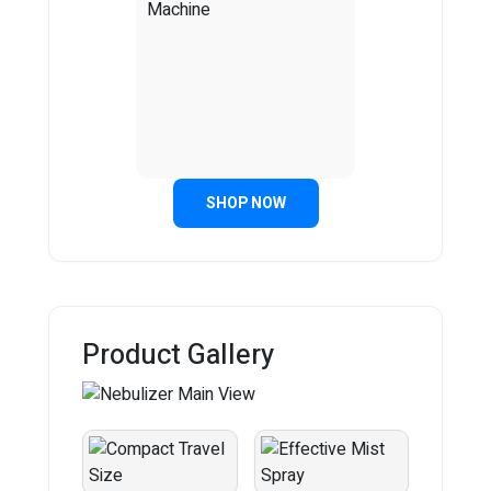
SHOP NOW
Product Gallery