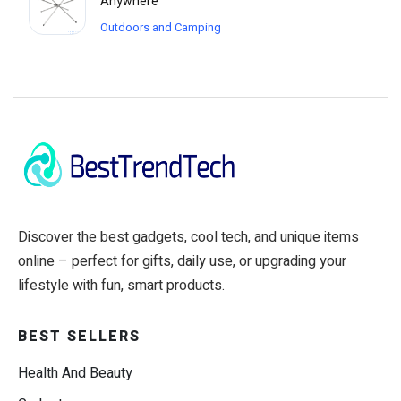
Anywhere
Outdoors and Camping
Discover the best gadgets, cool tech, and unique items
online – perfect for gifts, daily use, or upgrading your
lifestyle with fun, smart products.
BEST SELLERS
Health And Beauty