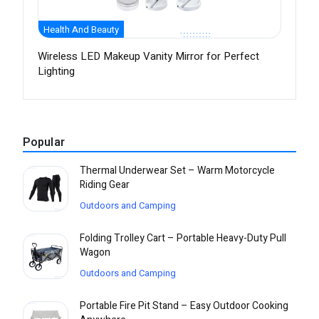
Health And Beauty
Wireless LED Makeup Vanity Mirror for Perfect
Lighting
Popular
Thermal Underwear Set – Warm Motorcycle
Riding Gear
Outdoors and Camping
Folding Trolley Cart – Portable Heavy-Duty Pull
Wagon
Outdoors and Camping
Portable Fire Pit Stand – Easy Outdoor Cooking