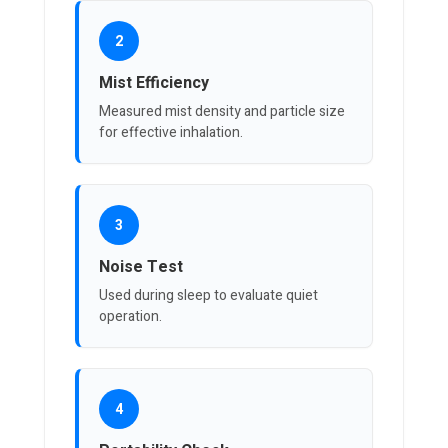
2
Mist Efficiency
Measured mist density and particle size
for effective inhalation.
3
Noise Test
Used during sleep to evaluate quiet
operation.
4