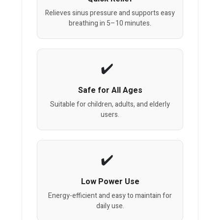
Relieves sinus pressure and supports easy
breathing in 5–10 minutes.
Safe for All Ages
Suitable for children, adults, and elderly
users.
Low Power Use
Energy-efficient and easy to maintain for
daily use.