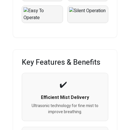
Key Features & Benefits
Efficient Mist Delivery
Ultrasonic technology for fine mist to
improve breathing.