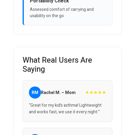
Portability Check
Assessed comfort of carrying and
usability on the go.
What Real Users Are
Saying
★★★★★
RM
Rachel M. – Mom
“Great for my kid’s asthma! Lightweight
and works fast, we use it every night.”