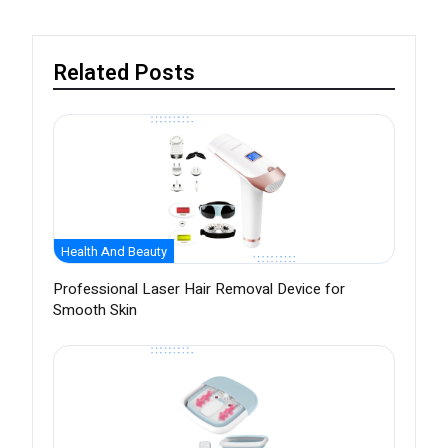
Related Posts
Health And Beauty
Professional Laser Hair Removal Device for
Smooth Skin