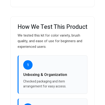
How We Test This Product
We tested this kit for color variety, brush
quality, and ease of use for beginners and
experienced users.
1
Unboxing & Organization
Checked packaging and item
arrangement for easy access.