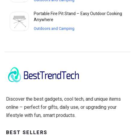
Portable Fire Pit Stand – Easy Outdoor Cooking
Anywhere
Outdoors and Camping
Discover the best gadgets, cool tech, and unique items
online – perfect for gifts, daily use, or upgrading your
lifestyle with fun, smart products.
BEST SELLERS