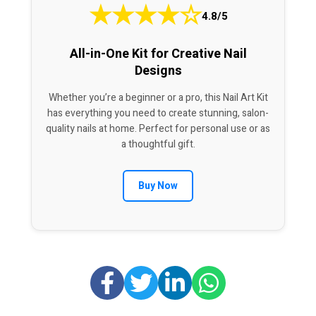
★
★
★
★
☆
4.8/5
All-in-One Kit for Creative Nail
Designs
Whether you’re a beginner or a pro, this Nail Art Kit
has everything you need to create stunning, salon-
quality nails at home. Perfect for personal use or as
a thoughtful gift.
Buy Now