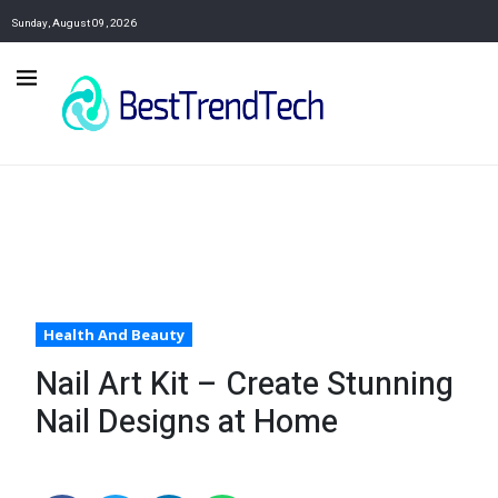
Sunday, August 09, 2026
Health And Beauty
Nail Art Kit – Create Stunning
Nail Designs at Home