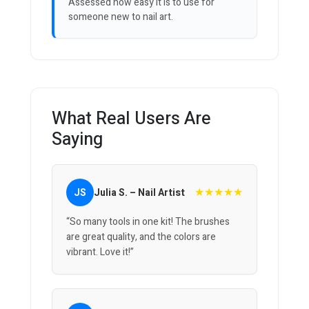
Assessed how easy it is to use for
someone new to nail art.
What Real Users Are
Saying
★★★★★
JS
Julia S. – Nail Artist
“So many tools in one kit! The brushes
are great quality, and the colors are
vibrant. Love it!”