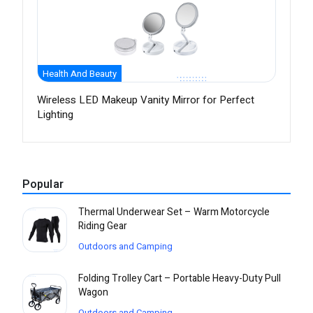
Health And Beauty
Wireless LED Makeup Vanity Mirror for Perfect
Lighting
Popular
Thermal Underwear Set – Warm Motorcycle
Riding Gear
Outdoors and Camping
Folding Trolley Cart – Portable Heavy-Duty Pull
Wagon
Outdoors and Camping