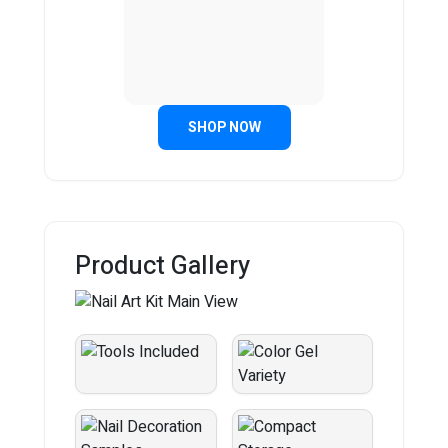
SHOP NOW
Product Gallery