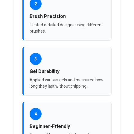
2
Brush Precision
Tested detailed designs using different
brushes.
3
Gel Durability
Applied various gels and measured how
long they last without chipping.
4
Beginner-Friendly