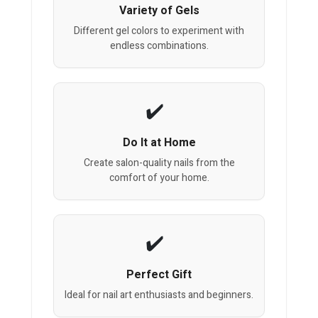
Variety of Gels
Different gel colors to experiment with
endless combinations.
Do It at Home
Create salon-quality nails from the
comfort of your home.
Perfect Gift
Ideal for nail art enthusiasts and beginners.