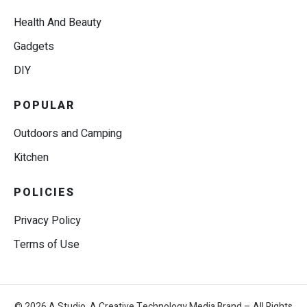
Health And Beauty
Gadgets
DIY
POPULAR
Outdoors and Camping
Kitchen
POLICIES
Privacy Policy
Terms of Use
© 2026 A.Studio, A Creative Technology Media Brand – All Rights