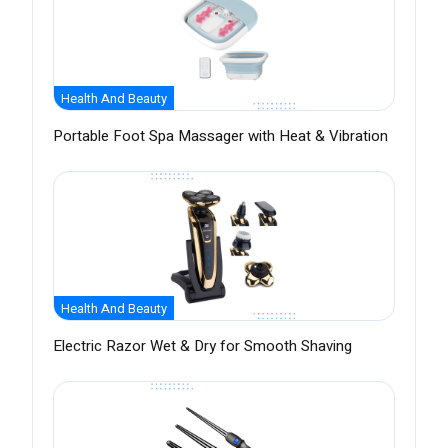
Health And Beauty
Portable Foot Spa Massager with Heat & Vibration
Health And Beauty
Electric Razor Wet & Dry for Smooth Shaving