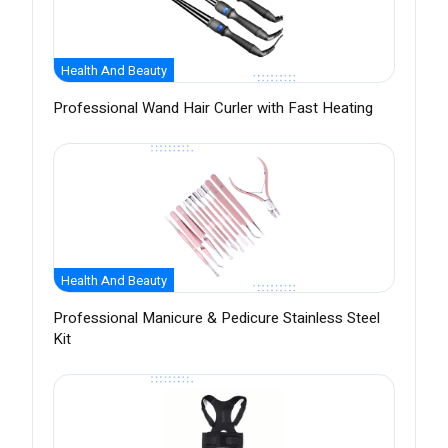
Health And Beauty
Professional Wand Hair Curler with Fast Heating
Health And Beauty
Professional Manicure & Pedicure Stainless Steel
Kit