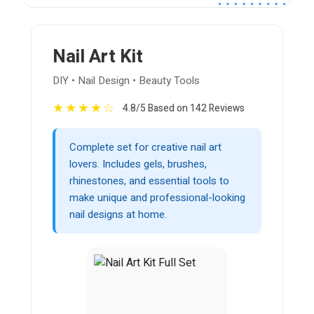
Nail Art Kit
DIY • Nail Design • Beauty Tools
★
★
★
★
☆
4.8/5 Based on 142 Reviews
Complete set for creative nail art
lovers. Includes gels, brushes,
rhinestones, and essential tools to
make unique and professional-looking
nail designs at home.