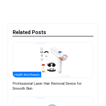
Related Posts
Health And Beauty
Professional Laser Hair Removal Device for
Smooth Skin