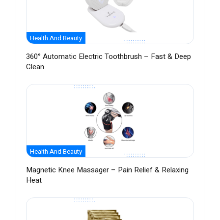
Health And Beauty
360° Automatic Electric Toothbrush – Fast & Deep
Clean
Health And Beauty
Magnetic Knee Massager – Pain Relief & Relaxing
Heat