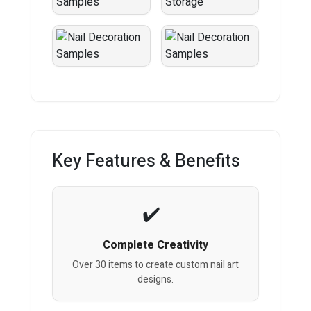
Key Features & Benefits
Complete Creativity
Over 30 items to create custom nail art
designs.