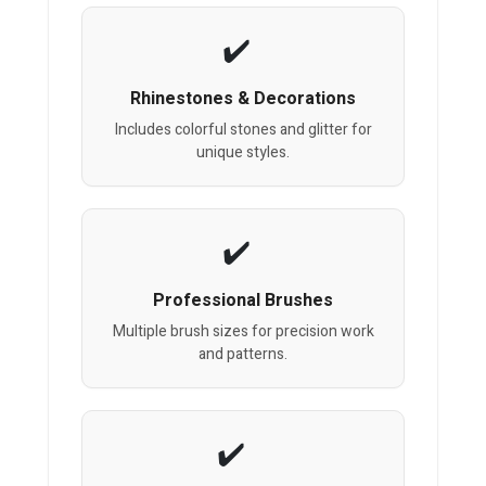
Rhinestones & Decorations
Includes colorful stones and glitter for
unique styles.
Professional Brushes
Multiple brush sizes for precision work
and patterns.