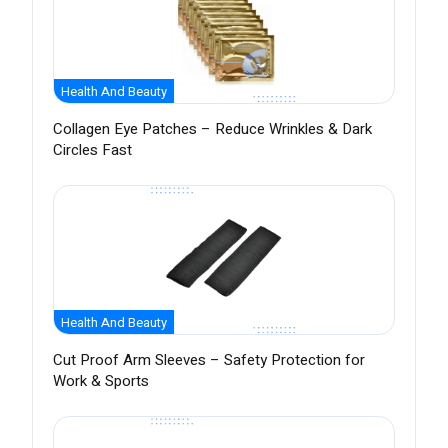
Health And Beauty
Collagen Eye Patches – Reduce Wrinkles & Dark
Circles Fast
Health And Beauty
Cut Proof Arm Sleeves – Safety Protection for
Work & Sports