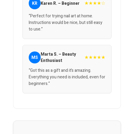
★★★★☆
KR
Karen R. – Beginner
“Perfect for trying nail art at home.
Instructions would be nice, but still easy
to use.”
Marta S. – Beauty
★★★★★
MS
Enthusiast
“Got this as a gift and it’s amazing.
Everything you need is included, even for
beginners.”