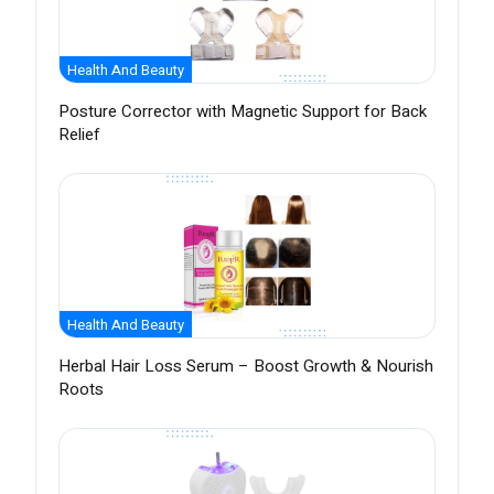
Health And Beauty
Posture Corrector with Magnetic Support for Back
Relief
Health And Beauty
Herbal Hair Loss Serum – Boost Growth & Nourish
Roots