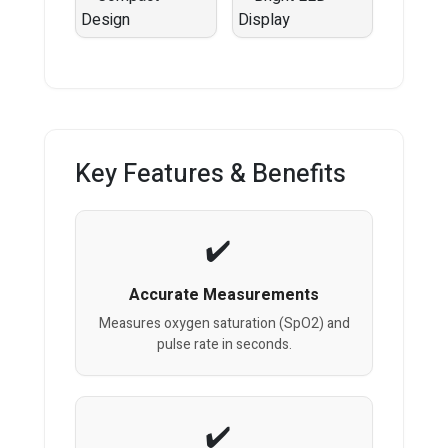
Key Features & Benefits
Accurate Measurements
Measures oxygen saturation (SpO2) and
pulse rate in seconds.