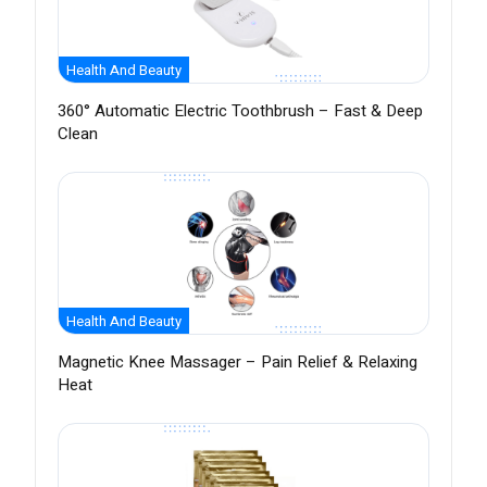
Health And Beauty
360° Automatic Electric Toothbrush – Fast & Deep
Clean
Health And Beauty
Magnetic Knee Massager – Pain Relief & Relaxing
Heat