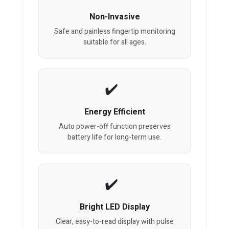
Non-Invasive
Safe and painless fingertip monitoring
suitable for all ages.
Energy Efficient
Auto power-off function preserves
battery life for long-term use.
Bright LED Display
Clear, easy-to-read display with pulse