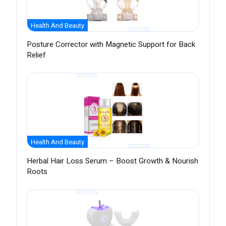
Health And Beauty
Posture Corrector with Magnetic Support for Back
Relief
Health And Beauty
Herbal Hair Loss Serum – Boost Growth & Nourish
Roots