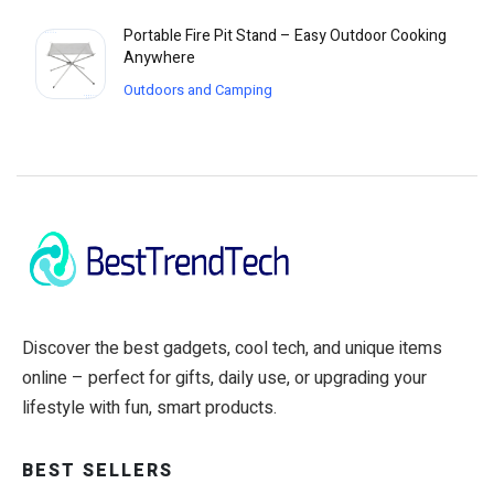
Portable Fire Pit Stand – Easy Outdoor Cooking
Anywhere
Outdoors and Camping
Discover the best gadgets, cool tech, and unique items
online – perfect for gifts, daily use, or upgrading your
lifestyle with fun, smart products.
BEST SELLERS