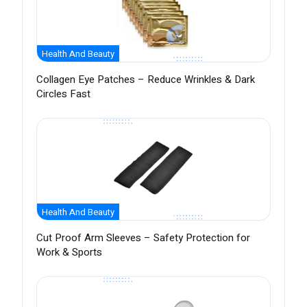
Health And Beauty
Collagen Eye Patches – Reduce Wrinkles & Dark
Circles Fast
Health And Beauty
Cut Proof Arm Sleeves – Safety Protection for
Work & Sports