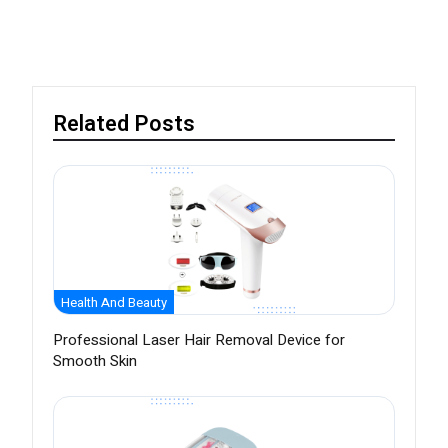
Related Posts
Health And Beauty
Professional Laser Hair Removal Device for
Smooth Skin