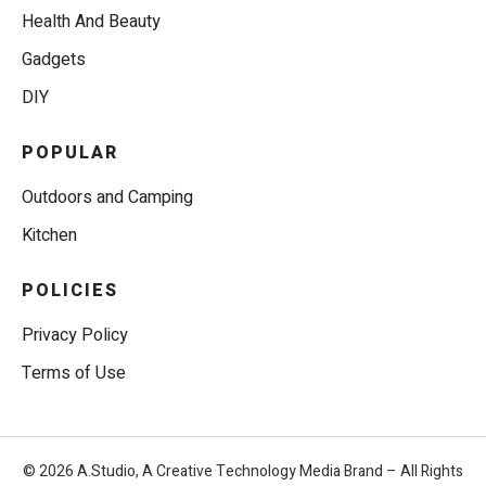
Health And Beauty
Gadgets
DIY
POPULAR
Outdoors and Camping
Kitchen
POLICIES
Privacy Policy
Terms of Use
© 2026 A.Studio, A Creative Technology Media Brand – All Rights