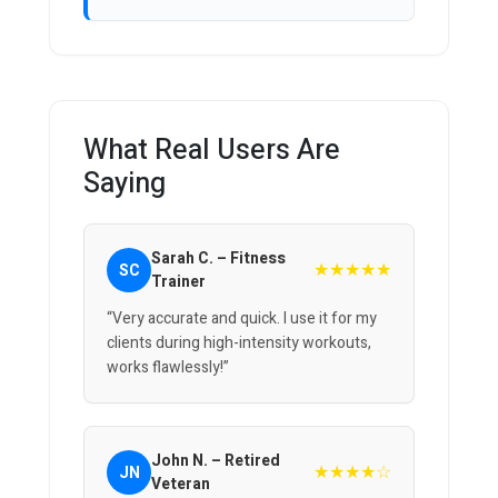
What Real Users Are
Saying
Sarah C. – Fitness
★★★★★
SC
Trainer
“Very accurate and quick. I use it for my
clients during high-intensity workouts,
works flawlessly!”
John N. – Retired
★★★★☆
JN
Veteran