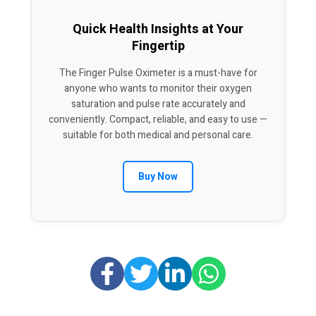
Quick Health Insights at Your
Fingertip
The Finger Pulse Oximeter is a must-have for
anyone who wants to monitor their oxygen
saturation and pulse rate accurately and
conveniently. Compact, reliable, and easy to use —
suitable for both medical and personal care.
Buy Now