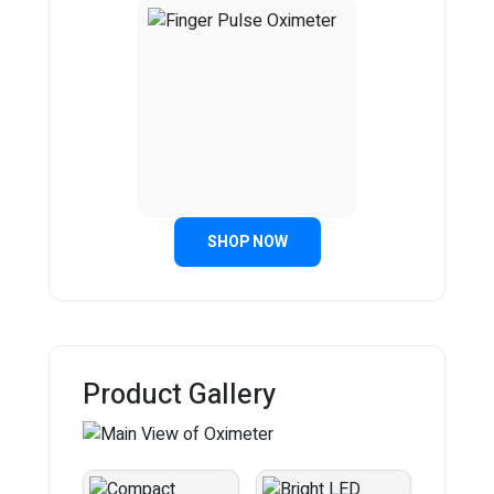
SHOP NOW
Product Gallery