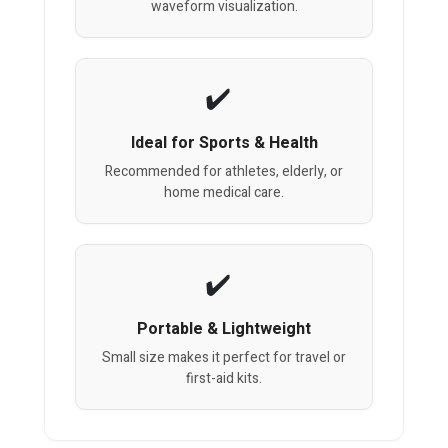
waveform visualization.
Ideal for Sports & Health
Recommended for athletes, elderly, or
home medical care.
Portable & Lightweight
Small size makes it perfect for travel or
first-aid kits.