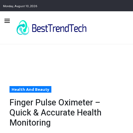
Monday, August 10, 2026
Health And Beauty
Finger Pulse Oximeter –
Quick & Accurate Health
Monitoring