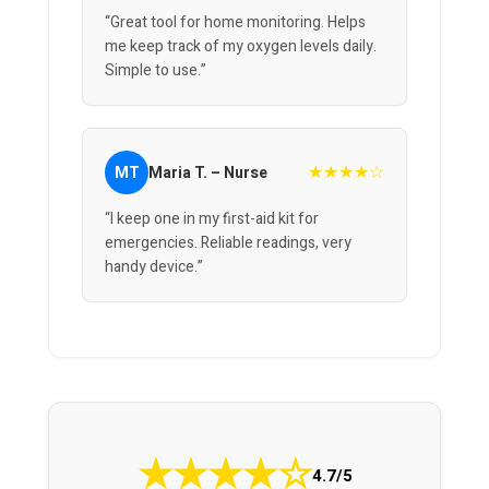
“Great tool for home monitoring. Helps
me keep track of my oxygen levels daily.
Simple to use.”
★★★★☆
MT
Maria T. – Nurse
“I keep one in my first-aid kit for
emergencies. Reliable readings, very
handy device.”
★
★
★
★
☆
4.7/5