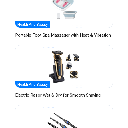
Health And Beauty
Portable Foot Spa Massager with Heat & Vibration
Health And Beauty
Electric Razor Wet & Dry for Smooth Shaving