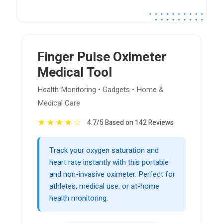
Finger Pulse Oximeter
Medical Tool
Health Monitoring • Gadgets • Home &
Medical Care
★
★
★
★
☆
4.7/5 Based on 142 Reviews
Track your oxygen saturation and
heart rate instantly with this portable
and non-invasive oximeter. Perfect for
athletes, medical use, or at-home
health monitoring.