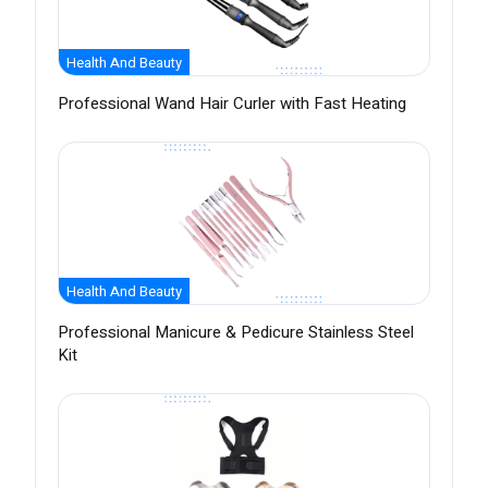
Health And Beauty
Professional Wand Hair Curler with Fast Heating
Health And Beauty
Professional Manicure & Pedicure Stainless Steel
Kit