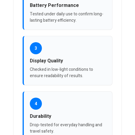
Battery Performance
Tested under daily use to confirm long-
lasting battery efficiency.
3
Display Quality
Checked in low-light conditions to
ensure readability of results.
4
Durability
Drop-tested for everyday handling and
travel safety.