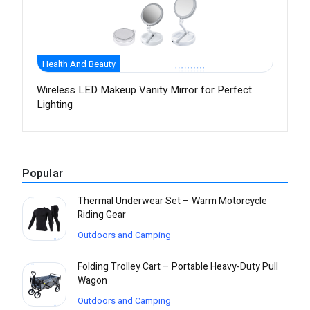
Health And Beauty
Wireless LED Makeup Vanity Mirror for Perfect
Lighting
Popular
Thermal Underwear Set – Warm Motorcycle
Riding Gear
Outdoors and Camping
Folding Trolley Cart – Portable Heavy-Duty Pull
Wagon
Outdoors and Camping