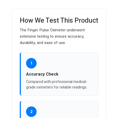
How We Test This Product
The Finger Pulse Oximeter underwent
extensive testing to ensure accuracy,
durability, and ease of use.
1
Accuracy Check
Compared with professional medical-
grade oximeters for reliable readings.
2