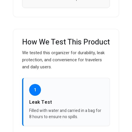
How We Test This Product
We tested this organizer for durability, leak
protection, and convenience for travelers
and daily users.
1
Leak Test
Filled with water and carried in a bag for
8 hours to ensure no spills.