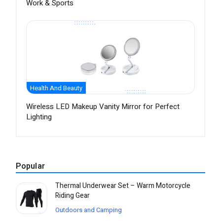
Work & Sports
Health And Beauty
Wireless LED Makeup Vanity Mirror for Perfect
Lighting
Popular
Thermal Underwear Set – Warm Motorcycle
Riding Gear
Outdoors and Camping