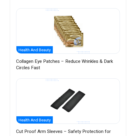
Health And Beauty
Collagen Eye Patches – Reduce Wrinkles & Dark
Circles Fast
Health And Beauty
Cut Proof Arm Sleeves – Safety Protection for