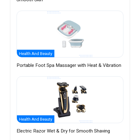
Health And Beauty
Portable Foot Spa Massager with Heat & Vibration
Health And Beauty
Electric Razor Wet & Dry for Smooth Shaving