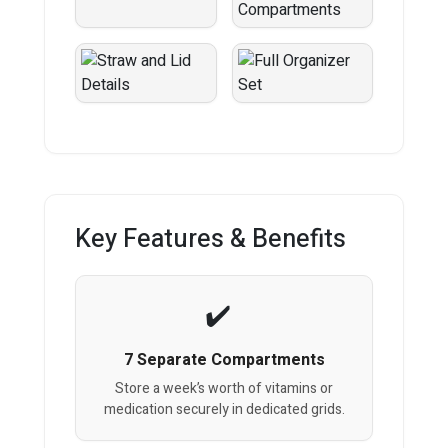
Key Features & Benefits
7 Separate Compartments
Store a week’s worth of vitamins or
medication securely in dedicated grids.