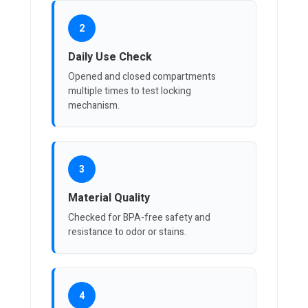
2
Daily Use Check
Opened and closed compartments
multiple times to test locking
mechanism.
3
Material Quality
Checked for BPA-free safety and
resistance to odor or stains.
4