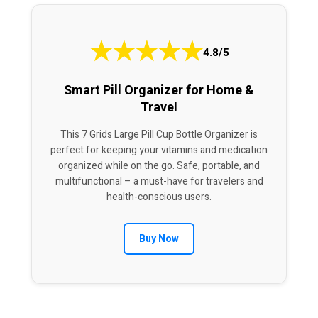
★
★
★
★
★
4.8/5
Smart Pill Organizer for Home &
Travel
This 7 Grids Large Pill Cup Bottle Organizer is
perfect for keeping your vitamins and medication
organized while on the go. Safe, portable, and
multifunctional – a must-have for travelers and
health-conscious users.
Buy Now