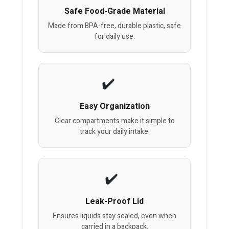
Safe Food-Grade Material
Made from BPA-free, durable plastic, safe
for daily use.
Easy Organization
Clear compartments make it simple to
track your daily intake.
Leak-Proof Lid
Ensures liquids stay sealed, even when
carried in a backpack.