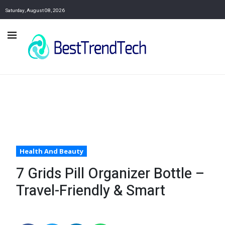
Saturday, August 08, 2026
Health And Beauty
7 Grids Pill Organizer Bottle –
Travel-Friendly & Smart