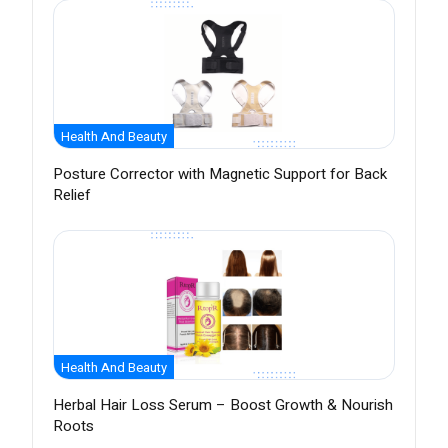
Health And Beauty
Posture Corrector with Magnetic Support for Back
Relief
Health And Beauty
Herbal Hair Loss Serum – Boost Growth & Nourish
Roots