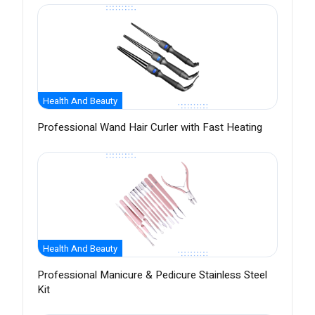
Health And Beauty
Professional Wand Hair Curler with Fast Heating
Health And Beauty
Professional Manicure & Pedicure Stainless Steel
Kit