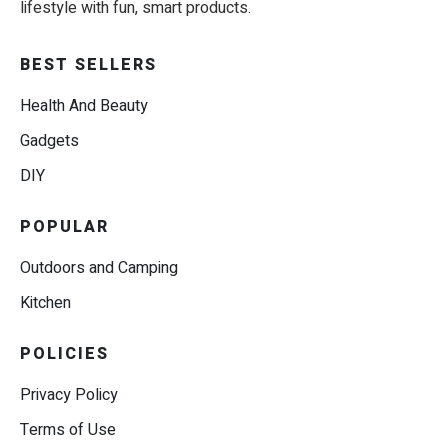
lifestyle with fun, smart products.
BEST SELLERS
Health And Beauty
Gadgets
DIY
POPULAR
Outdoors and Camping
Kitchen
POLICIES
Privacy Policy
Terms of Use