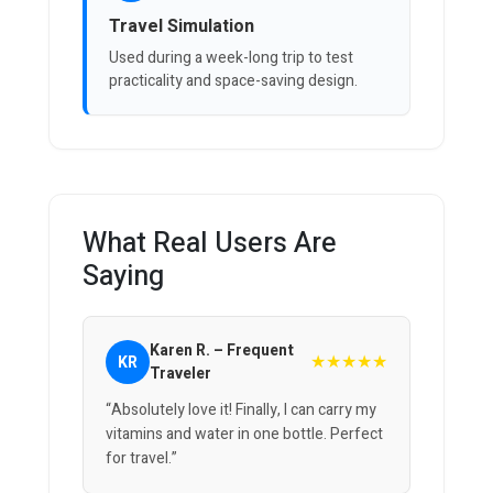
Travel Simulation
Used during a week-long trip to test
practicality and space-saving design.
What Real Users Are
Saying
Karen R. – Frequent
★★★★★
KR
Traveler
“Absolutely love it! Finally, I can carry my
vitamins and water in one bottle. Perfect
for travel.”