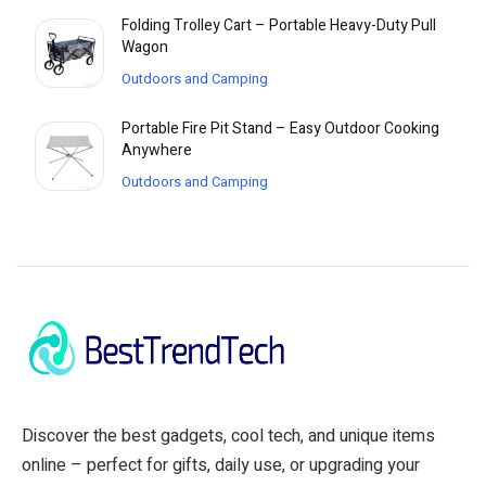
Folding Trolley Cart – Portable Heavy-Duty Pull
Wagon
Outdoors and Camping
Portable Fire Pit Stand – Easy Outdoor Cooking
Anywhere
Outdoors and Camping
Discover the best gadgets, cool tech, and unique items
online – perfect for gifts, daily use, or upgrading your