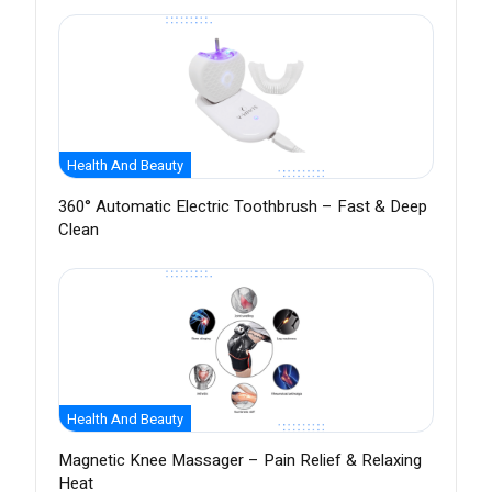
Health And Beauty
360° Automatic Electric Toothbrush – Fast & Deep
Clean
Health And Beauty
Magnetic Knee Massager – Pain Relief & Relaxing
Heat