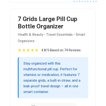
7 Grids Large Pill Cup
Bottle Organizer
Health & Beauty • Travel Essentials • Smart
Organizers
★
★
★
★
★
4.8/5 Based on 74 Reviews
Stay organized with this
multifunctional pill cup. Perfect for
vitamins or medication, it features 7
separate grids, a built-in straw, and a
leak-proof travel design – all in one
smart container.