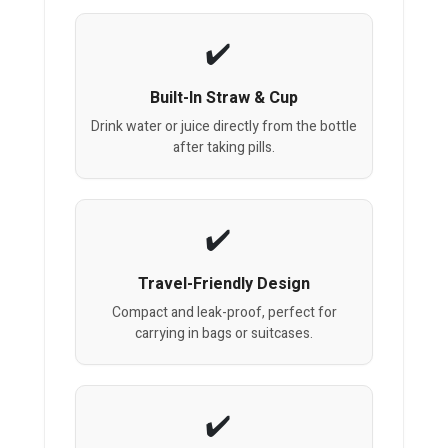
Built-In Straw & Cup
Drink water or juice directly from the bottle
after taking pills.
Travel-Friendly Design
Compact and leak-proof, perfect for
carrying in bags or suitcases.