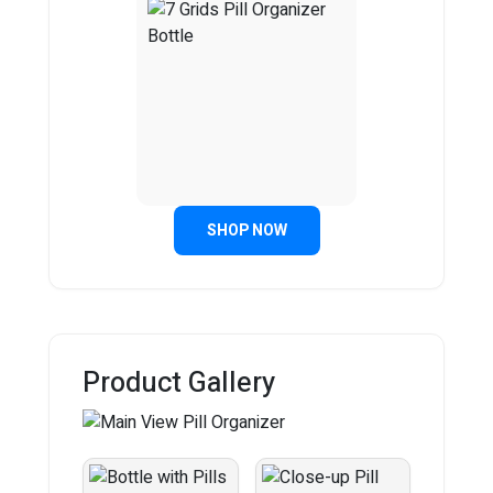
SHOP NOW
Product Gallery