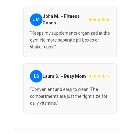
John M. – Fitness
★★★★★
JM
Coach
“Keeps my supplements organized at the
gym. No more separate pill boxes or
shaker cups!”
★★★★☆
LS
Laura S. – Busy Mom
“Convenient and easy to clean. The
compartments are just the right size for
daily vitamins.”