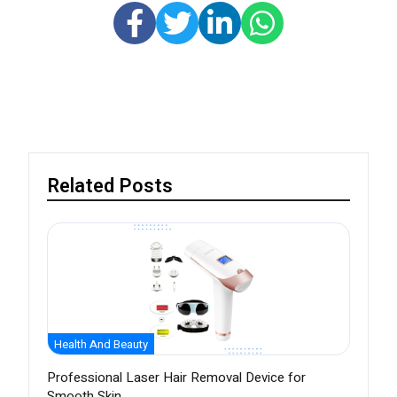
Related Posts
Health And Beauty
Professional Laser Hair Removal Device for
Smooth Skin