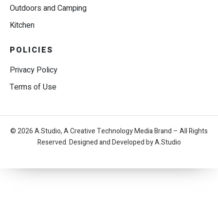
Outdoors and Camping
Kitchen
POLICIES
Privacy Policy
Terms of Use
© 2026 A.Studio, A Creative Technology Media Brand – All Rights
Reserved. Designed and Developed by A.Studio