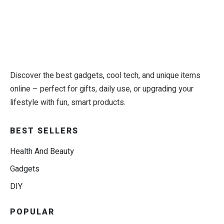
Discover the best gadgets, cool tech, and unique items
online – perfect for gifts, daily use, or upgrading your
lifestyle with fun, smart products.
BEST SELLERS
Health And Beauty
Gadgets
DIY
POPULAR