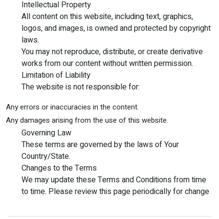
Intellectual Property
All content on this website, including text, graphics,
logos, and images, is owned and protected by copyright
laws.
You may not reproduce, distribute, or create derivative
works from our content without written permission.
Limitation of Liability
The website is not responsible for:
Any errors or inaccuracies in the content.
Any damages arising from the use of this website.
Governing Law
These terms are governed by the laws of Your
Country/State.
Changes to the Terms
We may update these Terms and Conditions from time
to time. Please review this page periodically for change