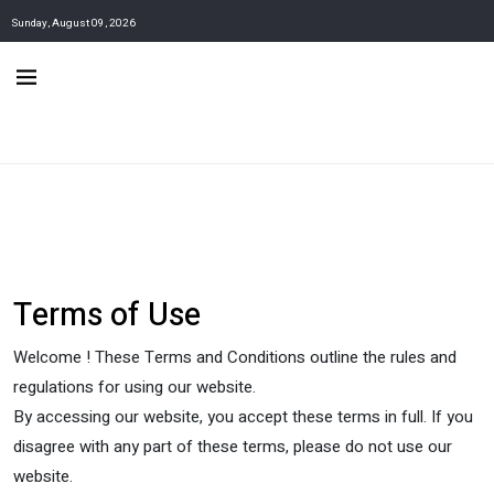
Sunday, August 09, 2026
Terms of Use
Welcome ! These Terms and Conditions outline the rules and
regulations for using our website.
By accessing our website, you accept these terms in full. If you
disagree with any part of these terms, please do not use our
website.